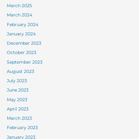
March 2025
March 2024
February 2024
January 2024
December 2023
October 2023
September 2023
August 2023
July 2023
June 2023
May 2023
April 2023
March 2023
February 2023
January 2023