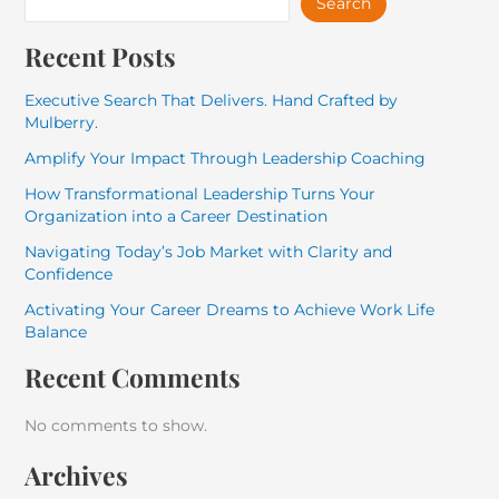
Search
Recent Posts
Executive Search That Delivers. Hand Crafted by
Mulberry.
Amplify Your Impact Through Leadership Coaching
How Transformational Leadership Turns Your
Organization into a Career Destination
Navigating Today’s Job Market with Clarity and
Confidence
Activating Your Career Dreams to Achieve Work Life
Balance
Recent Comments
No comments to show.
Archives