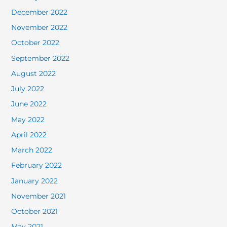
December 2022
November 2022
October 2022
September 2022
August 2022
July 2022
June 2022
May 2022
April 2022
March 2022
February 2022
January 2022
November 2021
October 2021
May 2021