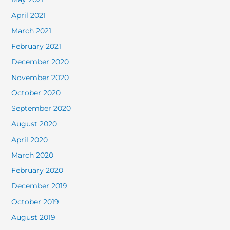
April 2021
March 2021
February 2021
December 2020
November 2020
October 2020
September 2020
August 2020
April 2020
March 2020
February 2020
December 2019
October 2019
August 2019