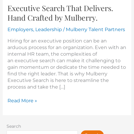
Executive Search That Delivers.
Hand Crafted by Mulberry.
Employers
,
Leadership
/
Mulberry Talent Partners
Hiring for an executive position can be an
arduous process for an organization. Even with an
internal HR team, the complexities of
an executive search can make it challenging to
gain momentum or dedicate the time needed to
find the right leader. That is why Mulberry
Executive Search is here to streamline the
process and take the […]
Read More »
Search