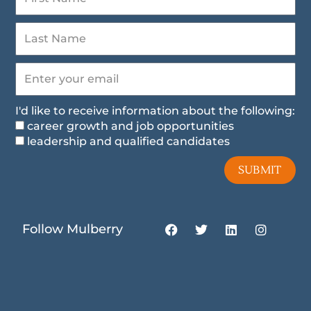
I'd like to receive information about the following:
career growth and job opportunities
leadership and qualified candidates
SUBMIT
F
T
L
I
Follow Mulberry
a
w
i
n
c
i
n
s
e
t
k
t
b
t
e
a
o
e
d
g
o
r
i
r