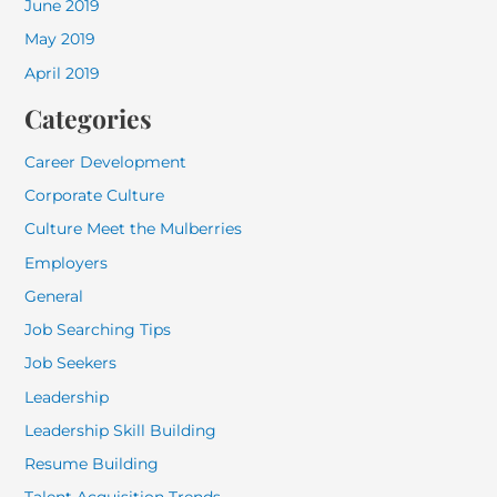
June 2019
May 2019
April 2019
Categories
Career Development
Corporate Culture
Culture Meet the Mulberries
Employers
General
Job Searching Tips
Job Seekers
Leadership
Leadership Skill Building
Resume Building