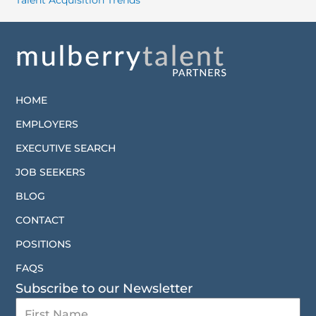
Talent Acquisition Trends
HOME
EMPLOYERS
EXECUTIVE SEARCH
JOB SEEKERS
BLOG
CONTACT
POSITIONS
FAQS
Subscribe to our Newsletter