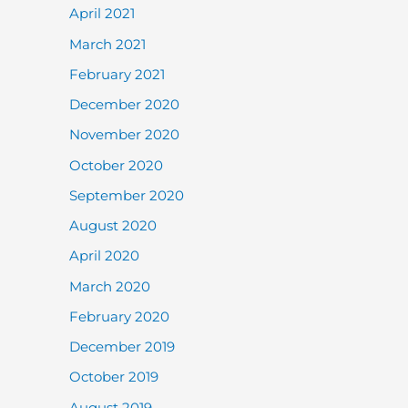
April 2021
March 2021
February 2021
December 2020
November 2020
October 2020
September 2020
August 2020
April 2020
March 2020
February 2020
December 2019
October 2019
August 2019