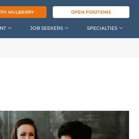
ITH MULBERRY
OPEN POSITIONS
ENT
JOB SEEKERS
SPECIALTIES