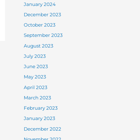
January 2024
December 2023
October 2023
September 2023
August 2023
July 2023
June 2023
May 2023
April 2023
March 2023
February 2023
January 2023
December 2022
November 2022