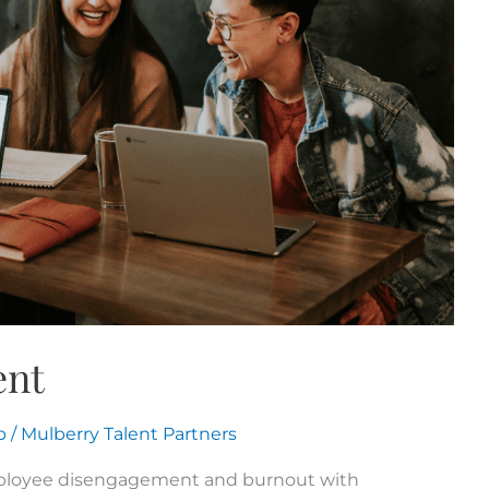
ent
p
/
Mulberry Talent Partners
mployee disengagement and burnout with