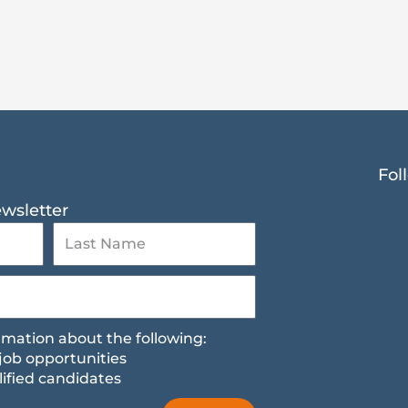
Fol
ewsletter
formation about the following:
job opportunities
ified candidates