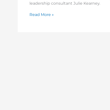
leadership consultant Julie Kearney.
Read More »