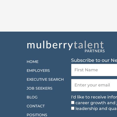
Subscribe to our N
HOME
EMPLOYERS
EXECUTIVE SEARCH
JOB SEEKERS
I'd like to receive in
BLOG
career growth and 
CONTACT
leadership and qual
POSITIONS