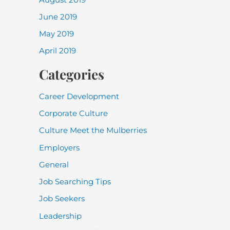
June 2019
May 2019
April 2019
Categories
Career Development
Corporate Culture
Culture Meet the Mulberries
Employers
General
Job Searching Tips
Job Seekers
Leadership