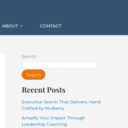
ABOUT
CONTACT
Search
Search
Recent Posts
Executive Search That Delivers. Hand
Crafted by Mulberry.
Amplify Your Impact Through
Leadership Coaching