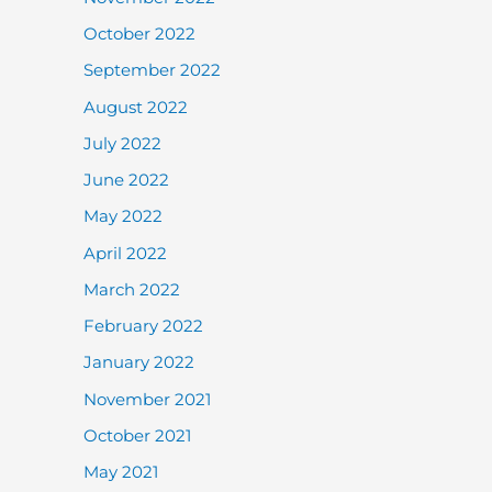
October 2022
September 2022
August 2022
July 2022
June 2022
May 2022
April 2022
March 2022
February 2022
January 2022
November 2021
October 2021
May 2021