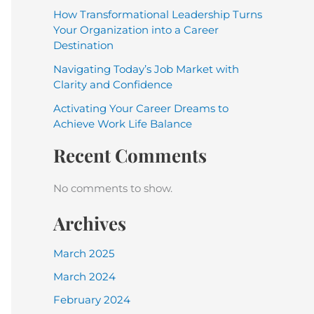
How Transformational Leadership Turns
Your Organization into a Career
Destination
Navigating Today’s Job Market with
Clarity and Confidence
Activating Your Career Dreams to
Achieve Work Life Balance
Recent Comments
No comments to show.
Archives
March 2025
March 2024
February 2024