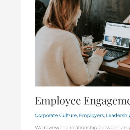
Employee Engagem
Corporate Culture
,
Employers
,
Leadershi
We review the relationship between e