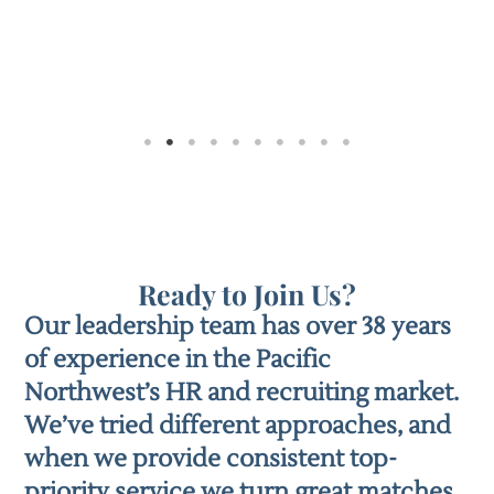
Ready to Join Us?
Our leadership team has over 38 years
of experience in the Pacific
Northwest’s HR and recruiting market.
We’ve tried different approaches, and
when we provide consistent top-
priority service we turn great matches