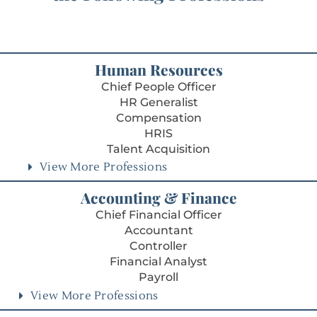
Human Resources
Chief People Officer
HR Generalist
Compensation
HRIS
Talent Acquisition
View More Professions
Accounting & Finance
Chief Financial Officer
Accountant
Controller
Financial Analyst
Payroll
View More Professions