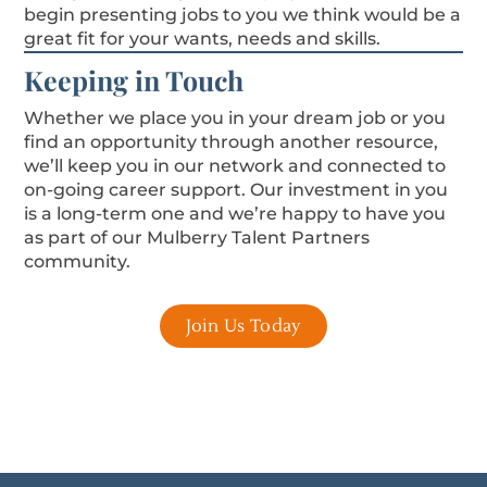
begin presenting jobs to you we think would be a
great fit for your wants, needs and skills.
Keeping in Touch
Whether we place you in your dream job or you
find an opportunity through another resource,
we’ll keep you in our network and connected to
on-going career support. Our investment in you
is a long-term one and we’re happy to have you
as part of our Mulberry Talent Partners
community.
Join Us Today