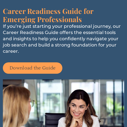
Career Readiness Guide for
Emerging Professionals
If you’re just starting your professional journey, our
Career Readiness Guide offers the essential tools
and insights to help you confidently navigate your
job search and build a strong foundation for your
career.
Download the Guide