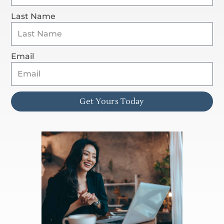
Last Name
Email
Get Yours Today