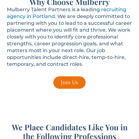
Why Choose Mulberry
Mulberry Talent Partners is a leading
recruiting
agency in Portland
. We are deeply committed to
partnering with you to lead to a successful career
placement where you will fit and thrive. We work
closely with you to identify core professional
strengths, career progression goals, and what
matters most in your next role. Our job
opportunities include direct-hire, temp-to-hire,
temporary, and contract roles.
Join Us
We Place Candidates Like You in
the Following Professions