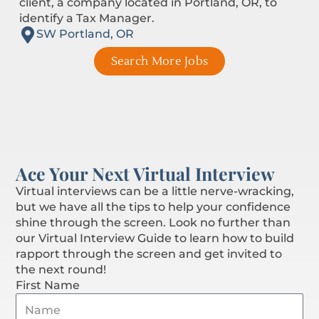
client, a company located in Portland, OR, to
identify a Tax Manager.
SW Portland, OR
Search More Jobs
Ace Your Next Virtual Interview
Virtual interviews can be a little nerve-wracking,
but we have all the tips to help your confidence
shine through the screen. Look no further than
our Virtual Interview Guide to learn how to build
rapport through the screen and get invited to
the next round!
First Name