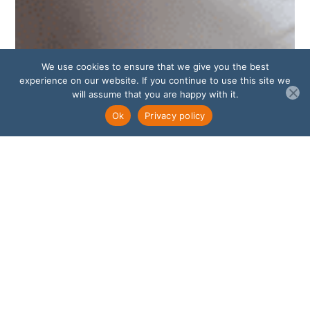
We use cookies to ensure that we give you the best
experience on our website. If you continue to use this site we
will assume that you are happy with it.
Ok
Privacy policy