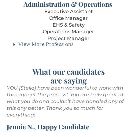
Administration & Operations
Executive Assistant
Office Manager
EHS & Safety
Operations Manager
Project Manager
View More Professions
What our candidates
are saying
YOU [Stella] have been wonderful to work with
Th
throughout the process! You are truly great at
pr
u
what you do and couldn’t have handled any of
to
this any better. Thank you so much for
a 
everything!
wo
co
Jennie N., Happy Candidate
Ly