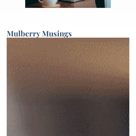
Mulberry Musings