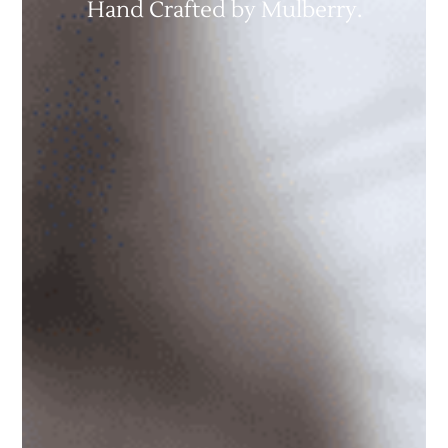
Hand Crafted by Mulberry.