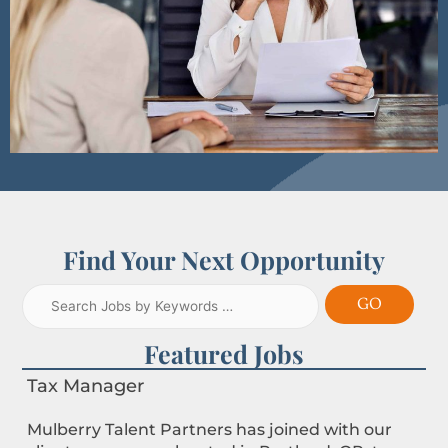
Find Your Next Opportunity
Featured Jobs
Tax Manager
Mulberry Talent Partners has joined with our