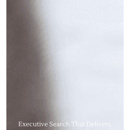
Executive Search That Delivers.