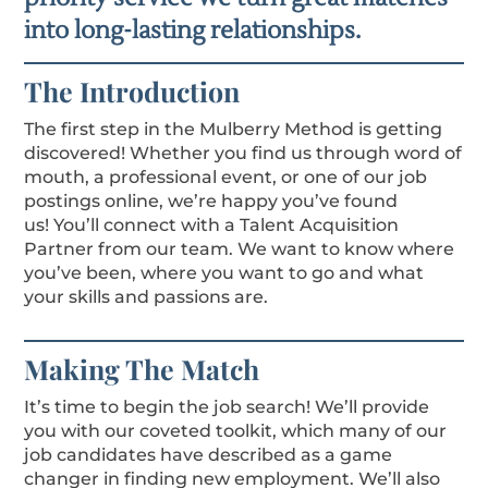
into long-lasting relationships.
The Introduction
The first step in the Mulberry Method is getting
discovered! Whether you find us through word of
mouth, a professional event, or one of our job
postings online, we’re happy you’ve found
us!
You’ll connect with a Talent Acquisition
Partner from our team. We want to know where
you’ve been, where you want to go and what
your skills and passions are.
Making The Match
It’s time to begin the job search! We’ll provide
you with our coveted toolkit, which many of our
job candidates have described as a game
changer in finding new employment. We’ll also