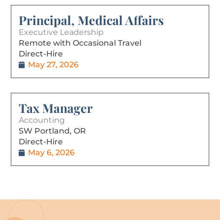
Principal, Medical Affairs
Executive Leadership
Remote with Occasional Travel
Direct-Hire
May 27, 2026
Tax Manager
Accounting
SW Portland, OR
Direct-Hire
May 6, 2026