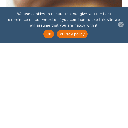
We use cookies to ensure that we give you the best
experience on our website. If you continue to use this site we
will assume that you are happy with it.
Ok
Privacy policy
Amplify Your Impact Through
Leadership Coaching