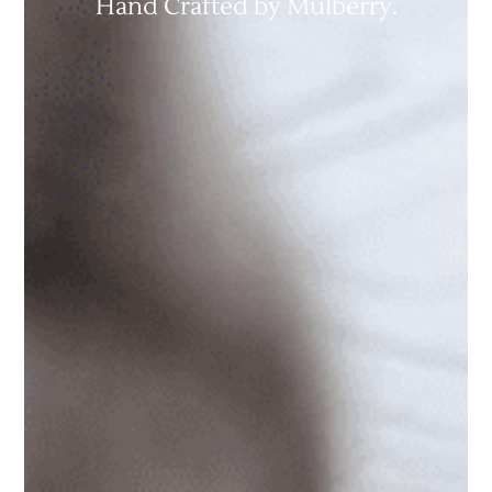
Hand Crafted by Mulberry.