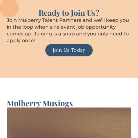
Ready to Join Us?
Join Mulberry Talent Partners and we’ll keep you
in the loop when a relevant job opportunity
comes up. Joining is a snap and you only need to
apply once!
Join Us Today
Mulberry Musings