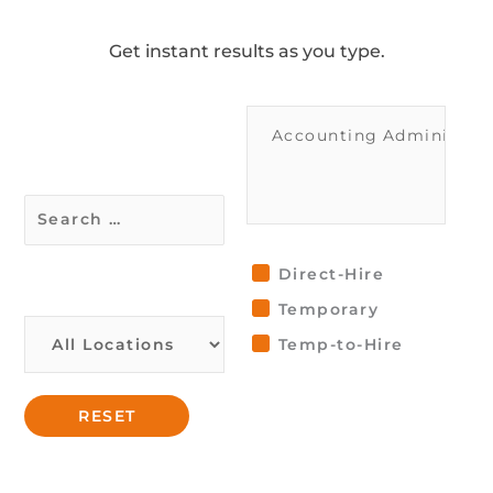
Get instant results as you type.
Direct-Hire
Temporary
Temp-to-Hire