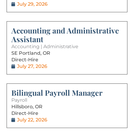
July 29, 2026
Accounting and Administrative
Assistant
Accounting | Administrative
SE Portland, OR
Direct-Hire
July 27, 2026
Bilingual Payroll Manager
Payroll
Hillsboro, OR
Direct-Hire
July 22, 2026