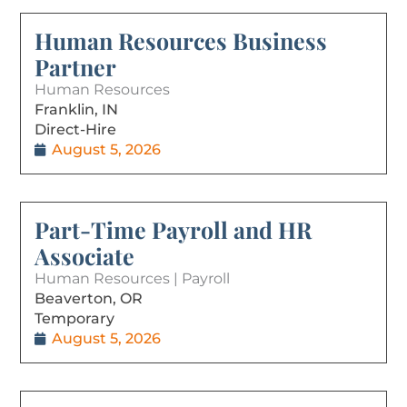
Human Resources Business
Partner
Human Resources
Franklin, IN
Direct-Hire
August 5, 2026
Part-Time Payroll and HR
Associate
Human Resources | Payroll
Beaverton, OR
Temporary
August 5, 2026