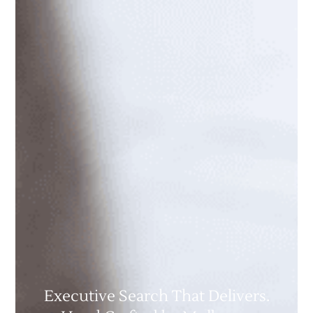
Executive Search That Delivers.