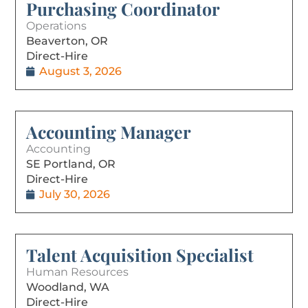
Purchasing Coordinator
Operations
Beaverton, OR
Direct-Hire
August 3, 2026
Accounting Manager
Accounting
SE Portland, OR
Direct-Hire
July 30, 2026
Talent Acquisition Specialist
Human Resources
Woodland, WA
Direct-Hire