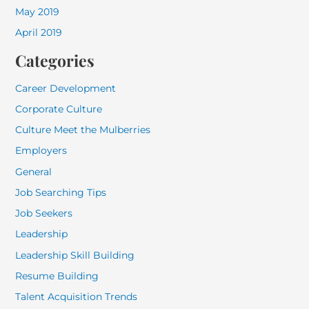
May 2019
April 2019
Categories
Career Development
Corporate Culture
Culture Meet the Mulberries
Employers
General
Job Searching Tips
Job Seekers
Leadership
Leadership Skill Building
Resume Building
Talent Acquisition Trends