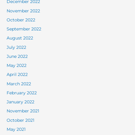
December 2022
November 2022
October 2022
September 2022
August 2022
July 2022
June 2022
May 2022
April 2022
March 2022
February 2022
January 2022
November 2021
October 2021
May 2021