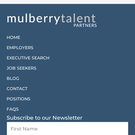
HOME
EMPLOYERS
EXECUTIVE SEARCH
JOB SEEKERS
BLOG
CONTACT
POSITIONS
FAQS
Subscribe to our Newsletter