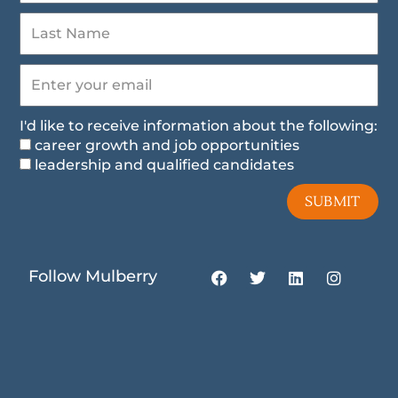
I'd like to receive information about the following:
career growth and job opportunities
leadership and qualified candidates
SUBMIT
F
T
L
I
Follow Mulberry
a
w
i
n
c
i
n
s
e
t
k
t
b
t
e
a
o
e
d
g
o
r
i
r
k
n
a