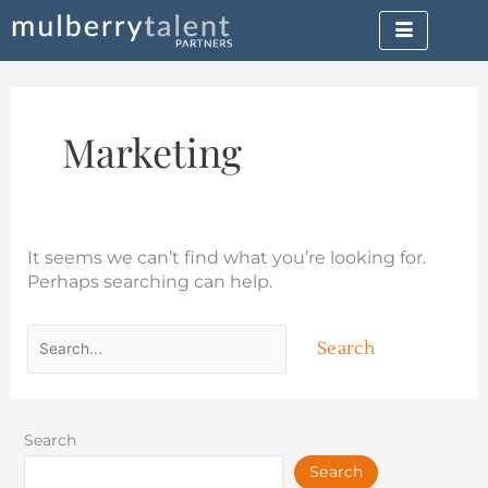
Skip
Search
to
for:
content
Marketing
It seems we can’t find what you’re looking for.
Perhaps searching can help.
Search
Search