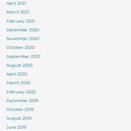
April 2021
March 2021
February 2021
December 2020
November 2020
October 2020
September 2020
August 2020
April 2020
March 2020
February 2020
December 2019
October 2019
August 2019
June 2019