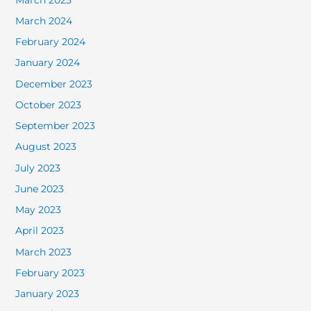
March 2024
February 2024
January 2024
December 2023
October 2023
September 2023
August 2023
July 2023
June 2023
May 2023
April 2023
March 2023
February 2023
January 2023