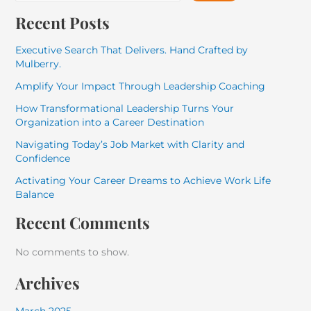
Recent Posts
Executive Search That Delivers. Hand Crafted by
Mulberry.
Amplify Your Impact Through Leadership Coaching
How Transformational Leadership Turns Your
Organization into a Career Destination
Navigating Today’s Job Market with Clarity and
Confidence
Activating Your Career Dreams to Achieve Work Life
Balance
Recent Comments
No comments to show.
Archives
March 2025