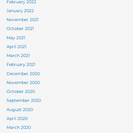
February 2022
January 2022
November 2021
October 2021
May 2021
April 2021
March 2021
February 2021
December 2020
November 2020
October 2020
September 2020
August 2020
April 2020
March 2020