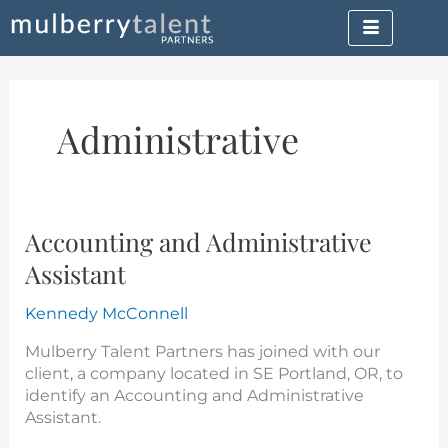
Skip
to
content
Administrative
Accounting and Administrative
Accounting
and
Assistant
Administrative
Assistant
Kennedy McConnell
Mulberry Talent Partners has joined with our
client, a company located in SE Portland, OR, to
identify an Accounting and Administrative
Assistant.