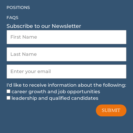
POSITIONS
FAQS
Subscribe to our Newsletter
I'd like to receive information about the following:
career growth and job opportunities
leadership and qualified candidates
SUBMIT