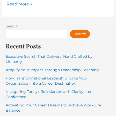
Read More »
Search
Search
Recent Posts
Executive Search That Delivers. Hand Crafted by
Mulberry.
Amplify Your Impact Through Leadership Coaching
How Transformational Leadership Turns Your
Organization into a Career Destination
Navigating Today’s Job Market with Clarity and
Confidence
Activating Your Career Dreams to Achieve Work Life
Balance