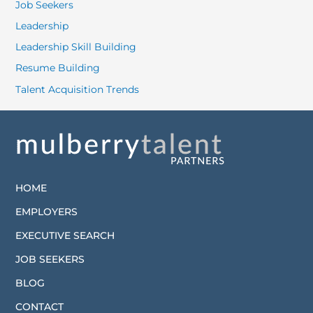
Job Seekers
Leadership
Leadership Skill Building
Resume Building
Talent Acquisition Trends
HOME
EMPLOYERS
EXECUTIVE SEARCH
JOB SEEKERS
BLOG
CONTACT