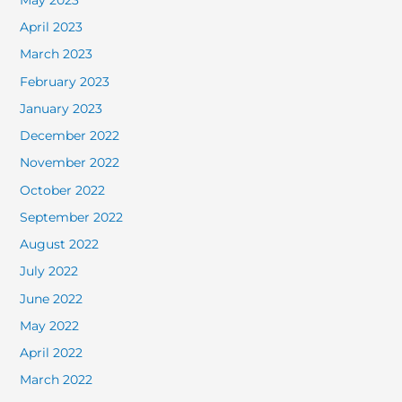
April 2023
March 2023
February 2023
January 2023
December 2022
November 2022
October 2022
September 2022
August 2022
July 2022
June 2022
May 2022
April 2022
March 2022