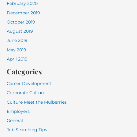
February 2020
December 2019
October 2019
August 2019
June 2019
May 2019
April 2019
Categories
Career Development
Corporate Culture
Culture Meet the Mulberries
Employers
General
Job Searching Tips