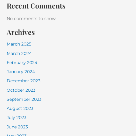
Recent Comments
No comments to show.
Archives
March 2025
March 2024
February 2024
January 2024
December 2023
October 2023
September 2023
August 2023
July 2023
June 2023
May 2023