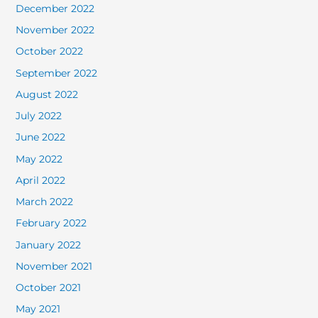
December 2022
November 2022
October 2022
September 2022
August 2022
July 2022
June 2022
May 2022
April 2022
March 2022
February 2022
January 2022
November 2021
October 2021
May 2021