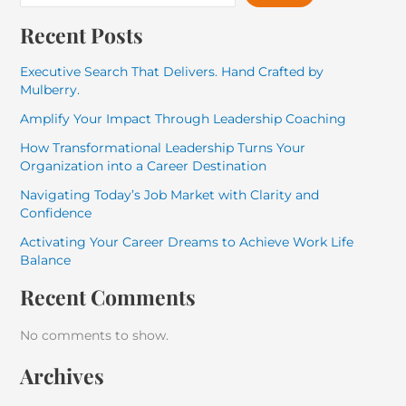
Recent Posts
Executive Search That Delivers. Hand Crafted by
Mulberry.
Amplify Your Impact Through Leadership Coaching
How Transformational Leadership Turns Your
Organization into a Career Destination
Navigating Today’s Job Market with Clarity and
Confidence
Activating Your Career Dreams to Achieve Work Life
Balance
Recent Comments
No comments to show.
Archives