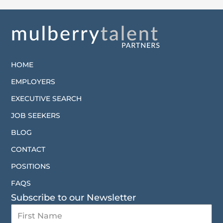
HOME
EMPLOYERS
EXECUTIVE SEARCH
JOB SEEKERS
BLOG
CONTACT
POSITIONS
FAQS
Subscribe to our Newsletter