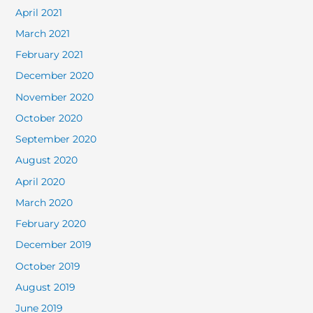
April 2021
March 2021
February 2021
December 2020
November 2020
October 2020
September 2020
August 2020
April 2020
March 2020
February 2020
December 2019
October 2019
August 2019
June 2019