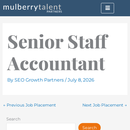
Skip
to
content
Senior Staff
Accountant
By
SEO Growth Partners
/
July 8, 2026
←
Previous Job Placement
Next Job Placement
→
Search
Search