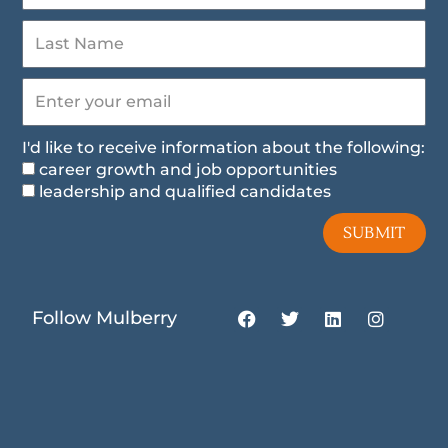
I'd like to receive information about the following:
career growth and job opportunities
leadership and qualified candidates
SUBMIT
F
T
L
I
Follow Mulberry
a
w
i
n
c
i
n
s
e
t
k
t
b
t
e
a
o
e
d
g
o
r
i
r
k
n
a