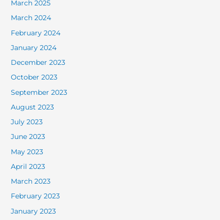
March 2025
March 2024
February 2024
January 2024
December 2023
October 2023
September 2023
August 2023
July 2023
June 2023
May 2023
April 2023
March 2023
February 2023
January 2023