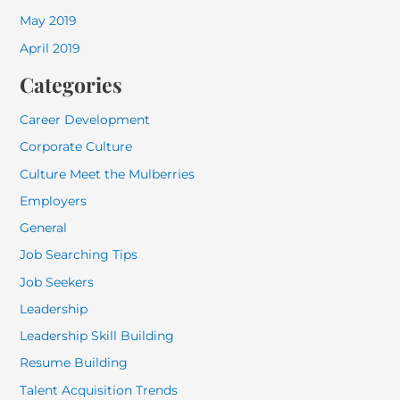
May 2019
April 2019
Categories
Career Development
Corporate Culture
Culture Meet the Mulberries
Employers
General
Job Searching Tips
Job Seekers
Leadership
Leadership Skill Building
Resume Building
Talent Acquisition Trends