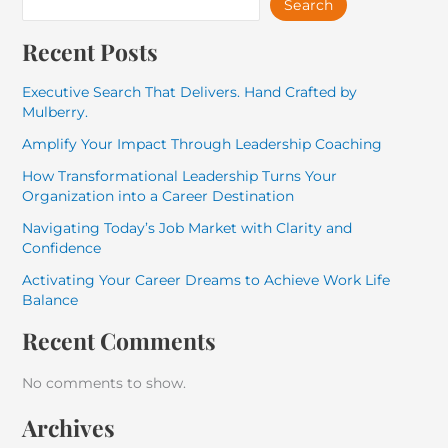
Search
Recent Posts
Executive Search That Delivers. Hand Crafted by
Mulberry.
Amplify Your Impact Through Leadership Coaching
How Transformational Leadership Turns Your
Organization into a Career Destination
Navigating Today’s Job Market with Clarity and
Confidence
Activating Your Career Dreams to Achieve Work Life
Balance
Recent Comments
No comments to show.
Archives