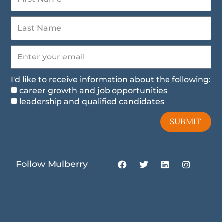
I'd like to receive information about the following:
career growth and job opportunities
leadership and qualified candidates
SUBMIT
F
T
L
I
Follow Mulberry
a
w
i
n
c
i
n
s
e
t
k
t
b
t
e
a
o
e
d
g
o
r
i
r