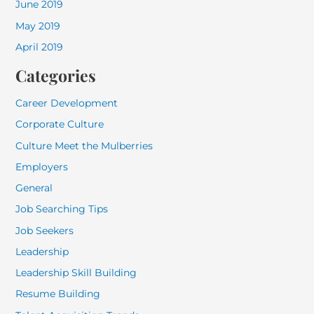
June 2019
May 2019
April 2019
Categories
Career Development
Corporate Culture
Culture Meet the Mulberries
Employers
General
Job Searching Tips
Job Seekers
Leadership
Leadership Skill Building
Resume Building