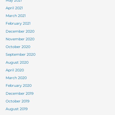
May 2021
April 2021
March 2021
February 2021
December 2020
November 2020
October 2020
September 2020
August 2020
April 2020
March 2020
February 2020
December 2019
October 2019
August 2019