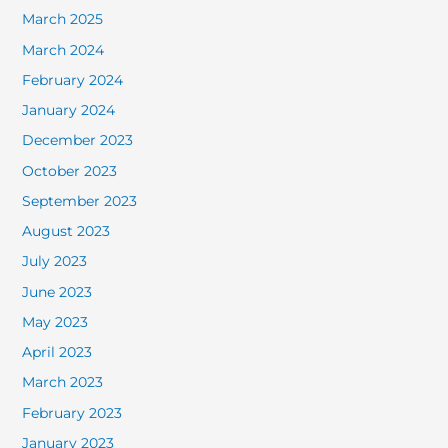
March 2025
March 2024
February 2024
January 2024
December 2023
October 2023
September 2023
August 2023
July 2023
June 2023
May 2023
April 2023
March 2023
February 2023
January 2023