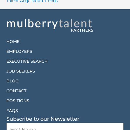
Talent Acquisition Trends
HOME
EMPLOYERS
EXECUTIVE SEARCH
JOB SEEKERS
BLOG
CONTACT
POSITIONS
FAQS
Subscribe to our Newsletter