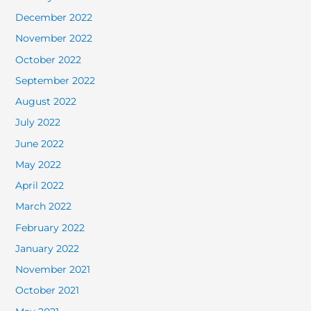
December 2022
November 2022
October 2022
September 2022
August 2022
July 2022
June 2022
May 2022
April 2022
March 2022
February 2022
January 2022
November 2021
October 2021