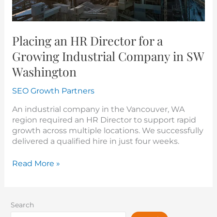
SW
Washington
Placing an HR Director for a
Growing Industrial Company in SW
Washington
SEO Growth Partners
An industrial company in the Vancouver, WA
region required an HR Director to support rapid
growth across multiple locations. We successfully
delivered a qualified hire in just four weeks.
Read More »
Search