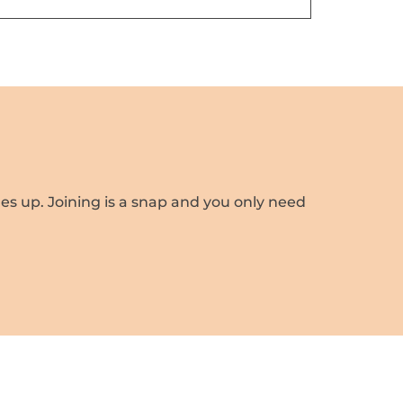
es up. Joining is a snap and you only need