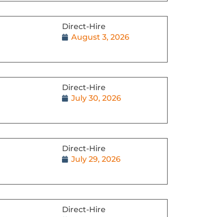
Direct-Hire
August 3, 2026
Direct-Hire
July 30, 2026
Direct-Hire
July 29, 2026
Direct-Hire