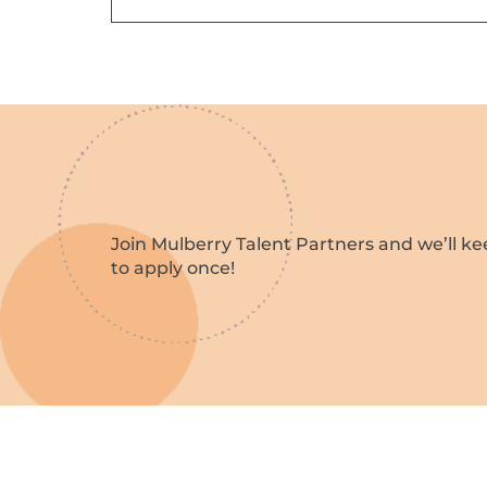
Join Mulberry Talent Partners and we’ll ke
to apply once!