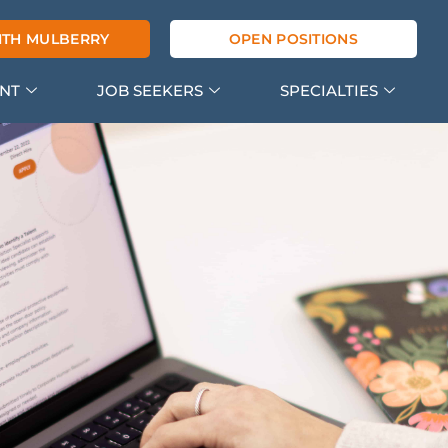
ITH MULBERRY
OPEN POSITIONS
ENT
JOB SEEKERS
SPECIALTIES