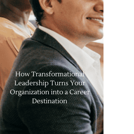
How Transformational
Leadership Turns Your
Organization into a Career
Destination