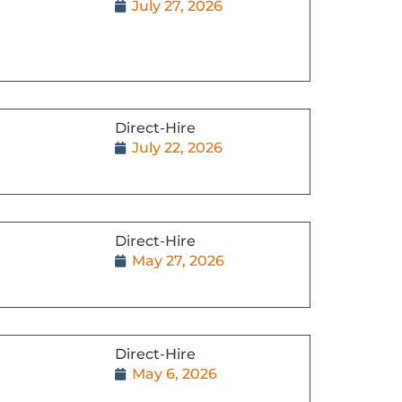
July 27, 2026
Direct-Hire
July 22, 2026
Direct-Hire
May 27, 2026
Direct-Hire
May 6, 2026