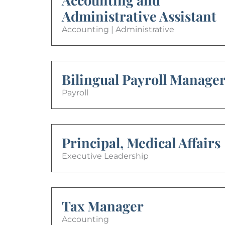
Administrative Assistant
Accounting | Administrative
Bilingual Payroll Manage
Payroll
Principal, Medical Affairs
Executive Leadership
Tax Manager
Accounting