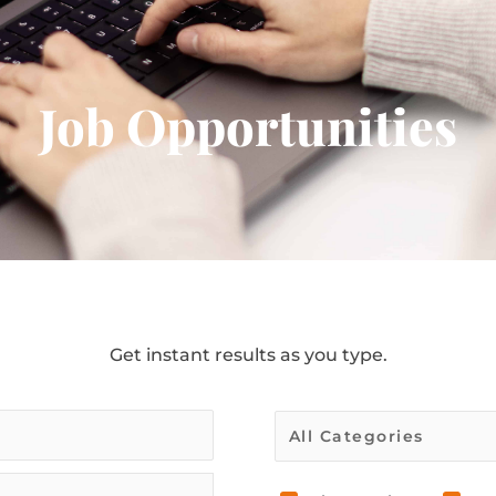
Job Opportunities
Get instant results as you type.