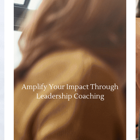
Amplify Your Impact Through
Leadership Coaching