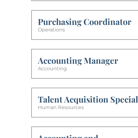
Purchasing Coordinator
Operations
Accounting Manager
Accounting
Talent Acquisition Special
Human Resources
Accounting and