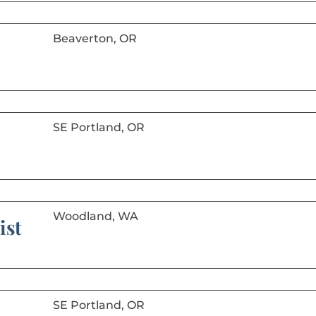
Beaverton, OR
SE Portland, OR
Woodland, WA
ist
SE Portland, OR