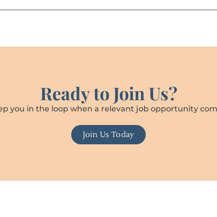
Ready to Join Us?
ep you in the loop when a relevant job opportunity com
Join Us Today