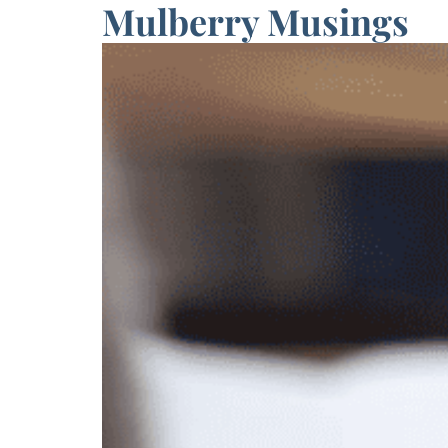
Mulberry Musings