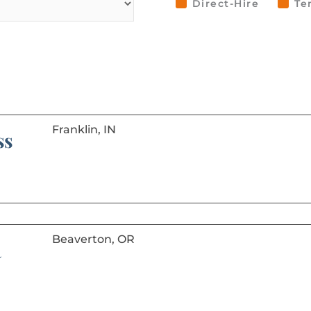
Direct-Hire
Te
Franklin, IN
ss
Beaverton, OR
R