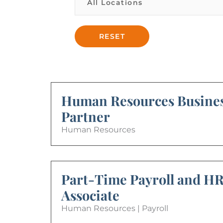
Human Resources Busine
Partner
Human Resources
Part-Time Payroll and H
Associate
Human Resources | Payroll