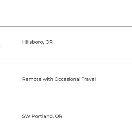
Hillsboro, OR
r
Remote with Occasional Travel
SW Portland, OR