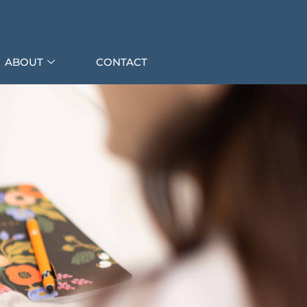
ABOUT
CONTACT