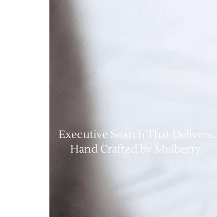
Executive Search That Delivers.
Hand Crafted by Mulberry.