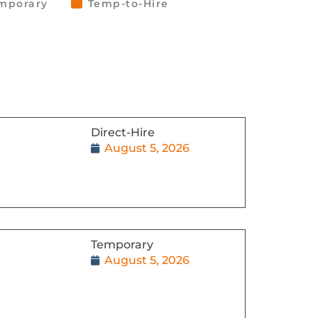
mporary
Temp-to-Hire
Direct-Hire
August 5, 2026
Temporary
August 5, 2026