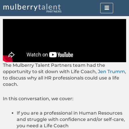
Skip
to
content
The Mulberry Talent Partners team had the
opportunity to sit down with Life Coach,
Jen Trumm
,
to discuss why all HR professionals could use a life
coach.
In this conversation, we cover:
If you are a professional in Human Resources
and struggle with confidence and/or self-care,
you need a Life Coach