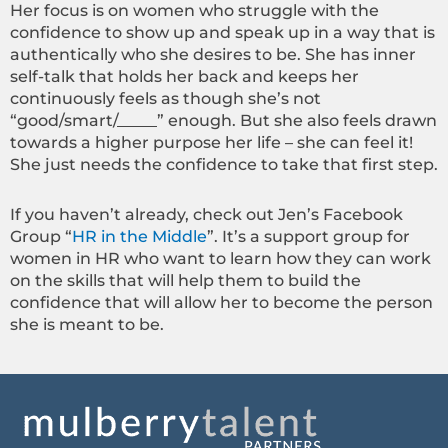
Her focus is on women who struggle with the
confidence to show up and speak up in a way that is
authentically who she desires to be. She has inner
self-talk that holds her back and keeps her
continuously feels as though she’s not
“good/smart/_____” enough. But she also feels drawn
towards a higher purpose her life – she can feel it!
She just needs the confidence to take that first step.
If you haven’t already, check out Jen’s Facebook
Group “
HR in the Middle
”. It’s a support group for
women in HR who want to learn how they can work
on the skills that will help them to build the
confidence that will allow her to become the person
she is meant to be.