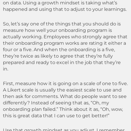
on data. Using a growth mindset is taking what’s
happened and using that to adjust to your learnings.
So, let’s say one of the things that you should do is
measure how well your onboarding program is
actually working.
E
mployees who strongly agree that
their onboarding program works are rating it either a
four or a five. And when the onboarding is a five,
they’re twice as likely to agree that they’re fully
prepared and ready to excel in the job that they’re
in.
First, measure how it is going on a scale of one to five.
A Likert scale is usually the easiest scale to use and
then ask for comments. What do people want to see
differently? Instead of seeing that as, “Oh, my
onboarding plan failed.” Think about it as, “Oh, wow,
this is great data that I can use to get better!”
Use that growth mindset as you adjust. I remember