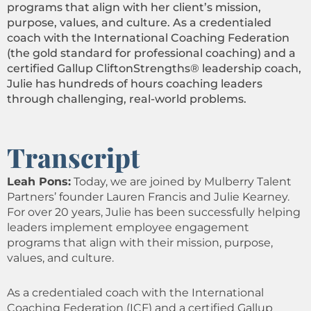
programs that align with her client’s mission,
purpose, values, and culture. As a credentialed
coach with the International Coaching Federation
(the gold standard for professional coaching) and a
certified Gallup CliftonStrengths® leadership coach,
Julie has hundreds of hours coaching leaders
through challenging, real-world problems.
Transcript
Leah Pons:
Today, we are joined by Mulberry Talent
Partners’ founder Lauren Francis and Julie Kearney.
For over 20 years, Julie has been successfully helping
leaders implement employee engagement
programs that align with their mission, purpose,
values, and culture.
As a credentialed coach with the International
Coaching Federation (ICF) and a certified Gallup