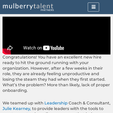
Skip
to
content
Congratulations! You have an excellent new hire
ready to hit the ground running with your
organization. However, after a few weeks in their
role, they are already feeling unproductive and
losing the steam they had when they first started.
What’s the problem? More than likely, lack of proper
onboarding.
We teamed up with
Leadership
Coach & Consultant,
Julie Kearney,
to provide leaders with the tools to