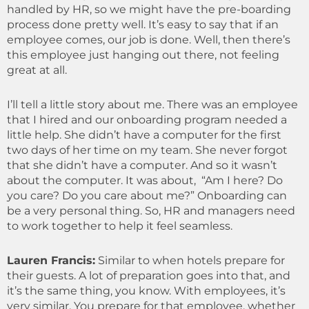
handled by HR, so we might have the pre-boarding
process done pretty well. It’s easy to say that if an
employee comes, our job is done. Well, then there’s
this employee just hanging out there, not feeling
great at all.
I’ll tell a little story about me. There was an employee
that I hired and our onboarding program needed a
little help. She didn’t have a computer for the first
two days of her time on my team. She never forgot
that she didn’t have a computer. And so it wasn’t
about the computer. It was about, “Am I here? Do
you care? Do you care about me?” Onboarding can
be a very personal thing. So, HR and managers need
to work together to help it feel seamless.
Lauren Francis:
Similar to when hotels prepare for
their guests. A lot of preparation goes into that, and
it’s the same thing, you know. With employees, it’s
very similar. You prepare for that employee, whether