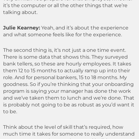
it’s the computer or all the other things that we’re
talking about.
Julie Kearney:
Yeah, and it’s about the experience
and what someone feels like for the experience.
The second thing is, it’s not just a one time event.
There is some data that shows this. They surveyed
bank tellers, so these are hourly employees. It takes
them 12 to 15 months to actually ramp up into their
role. And for personal bankers, 15 to 18 months. My
goodness. So if you’re thinking that your onboarding
program is saying your manager has done the work
and we’ve taken them to lunch and we’re done. That
is probably not going to be as robust as you’d want it
to be.
Think about the level of skill that’s required, how
much time it takes for someone to really understand