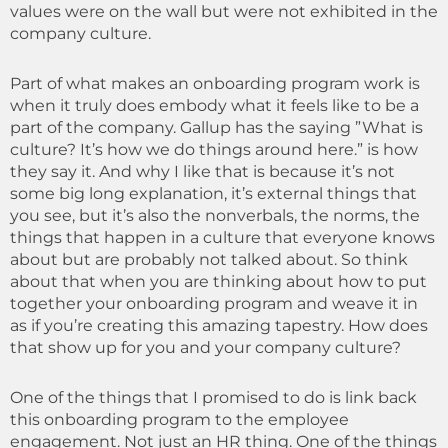
values were on the wall but were not exhibited in the
company culture.
Part of what makes an onboarding program work is
when it truly does embody what it feels like to be a
part of the company. Gallup has the saying ”What is
culture? It’s how we do things around here.” is how
they say it. And why I like that is because it’s not
some big long explanation, it’s external things that
you see, but it’s also the nonverbals, the norms, the
things that happen in a culture that everyone knows
about but are probably not talked about. So think
about that when you are thinking about how to put
together your onboarding program and weave it in
as if you’re creating this amazing tapestry. How does
that show up for you and your company culture?
One of the things that I promised to do is link back
this onboarding program to the employee
engagement. Not just an HR thing. One of the things