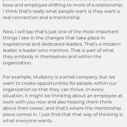
boss and employee shifting to more of a relationship.
I think that’s really what people want is they want a
real connection and a mentorship.
Now, I will say that’s just one of the most important
things I see in the changes that take place in
inspirational and dedicated leaders. That’s a modern
leader: a leader who mentors. That is part of what
they embody in themselves and within the
organization.
For example, Mulberry is a small company, but we
want to create opportunities for people within our
organization so that they can thrive. In every
situation, it might be thinking about an employee at
work with you now and also helping them think
about their career, and that’s where the mentorship
piece comes in. I just find that that way of thinking is
what everyone wants.