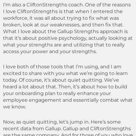
I’m also a CliftonStrengths coach. One of the reasons
I love CliftonStrengths is that when I entered the
workforce, it was all about trying to fix what was
broken, look at our weaknesses, and then fix that.
What I love about the Gallup Strengths approach is
that it’s about positive psychology, actually looking at
what your strengths are and utilizing that to really
access your power and your strengths.
I love both of those tools that I’m using, and I am
excited to share with you what we’re going to learn
today. Of course, it’s about quiet quitting. We’ve
heard a lot about that. Then, it’s about how to build
your onboarding plan to really enhance your
employee engagement and essentially combat what
we know.
Now, as quiet quitting, let’s jump in. Here’s some
recent data from Gallup. Gallup and CliftonStrengths
are the same company. And for those of you who love