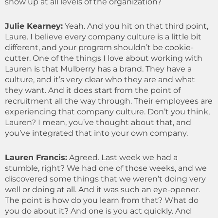
show up at all levels of the organization?
Julie Kearney:
Yeah. And you hit on that third point,
Laure. I believe every company culture is a little bit
different, and your program shouldn’t be cookie-
cutter. One of the things I love about working with
Lauren is that Mulberry has a brand. They have a
culture, and it’s very clear who they are and what
they want. And it does start from the point of
recruitment all the way through. Their employees are
experiencing that company culture. Don’t you think,
Lauren? I mean, you’ve thought about that, and
you’ve integrated that into your own company.
Lauren Francis:
Agreed. Last week we had a
stumble, right? We had one of those weeks, and we
discovered some things that we weren’t doing very
well or doing at all. And it was such an eye-opener.
The point is how do you learn from that? What do
you do about it? And one is you act quickly. And