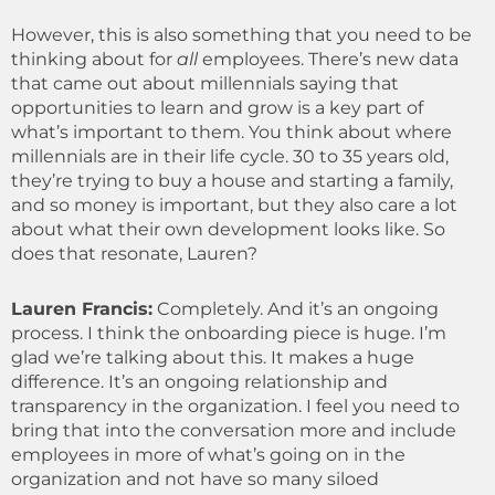
However, this is also something that you need to be
thinking about for
all
employees. There’s new data
that came out about millennials saying that
opportunities to learn and grow is a key part of
what’s important to them. You think about where
millennials are in their life cycle. 30 to 35 years old,
they’re trying to buy a house and starting a family,
and so money is important, but they also care a lot
about what their own development looks like. So
does that resonate, Lauren?
Lauren Francis:
Completely. And it’s an ongoing
process. I think the onboarding piece is huge. I’m
glad we’re talking about this. It makes a huge
difference. It’s an ongoing relationship and
transparency in the organization. I feel you need to
bring that into the conversation more and include
employees in more of what’s going on in the
organization and not have so many siloed