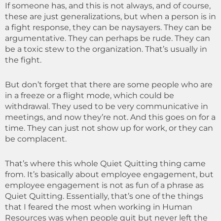
If someone has, and this is not always, and of course,
these are just generalizations, but when a person is in
a fight response, they can be naysayers. They can be
argumentative. They can perhaps be rude. They can
be a toxic stew to the organization. That’s usually in
the fight.
But don’t forget that there are some people who are
in a freeze or a flight mode, which could be
withdrawal. They used to be very communicative in
meetings, and now they’re not. And this goes on for a
time. They can just not show up for work, or they can
be complacent.
That’s where this whole Quiet Quitting thing came
from. It’s basically about employee engagement, but
employee engagement is not as fun of a phrase as
Quiet Quitting. Essentially, that’s one of the things
that I feared the most when working in Human
Resources was when people quit but never left the