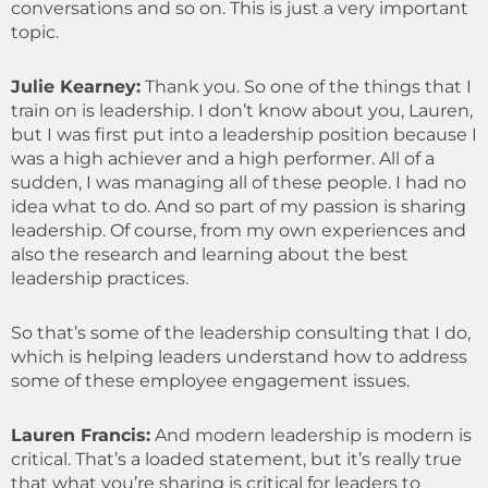
conversations and so on. This is just a very important
topic.
Julie Kearney:
Thank you. So one of the things that I
train on is leadership. I don’t know about you, Lauren,
but I was first put into a leadership position because I
was a high achiever and a high performer. All of a
sudden, I was managing all of these people. I had no
idea what to do. And so part of my passion is sharing
leadership. Of course, from my own experiences and
also the research and learning about the best
leadership practices.
So that’s some of the leadership consulting that I do,
which is helping leaders understand how to address
some of these employee engagement issues.
Lauren Francis:
And modern leadership is modern is
critical. That’s a loaded statement, but it’s really true
that what you’re sharing is critical for leaders to