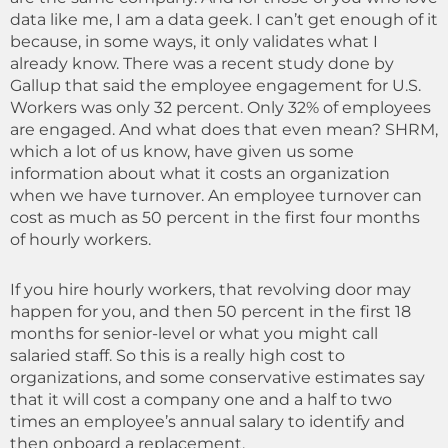
data like me, I am a data geek. I can’t get enough of it
because, in some ways, it only validates what I
already know. There was a recent study done by
Gallup that said the employee engagement for U.S.
Workers was only 32 percent. Only 32% of employees
are engaged. And what does that even mean? SHRM,
which a lot of us know, have given us some
information about what it costs an organization
when we have turnover. An employee turnover can
cost as much as 50 percent in the first four months
of hourly workers.
If you hire hourly workers, that revolving door may
happen for you, and then 50 percent in the first 18
months for senior-level or what you might call
salaried staff. So this is a really high cost to
organizations, and some conservative estimates say
that it will cost a company one and a half to two
times an employee’s annual salary to identify and
then onboard a replacement.