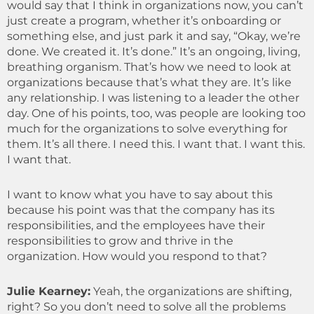
would say that I think in organizations now, you can’t
just create a program, whether it’s onboarding or
something else, and just park it and say, “Okay, we’re
done. We created it. It’s done.” It’s an ongoing, living,
breathing organism. That’s how we need to look at
organizations because that’s what they are. It’s like
any relationship. I was listening to a leader the other
day. One of his points, too, was people are looking too
much for the organizations to solve everything for
them. It’s all there. I need this. I want that. I want this.
I want that.
I want to know what you have to say about this
because his point was that the company has its
responsibilities, and the employees have their
responsibilities to grow and thrive in the
organization. How would you respond to that?
Julie Kearney:
Yeah, the organizations are shifting,
right? So you don’t need to solve all the problems