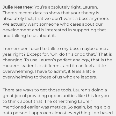
Julie Kearney:
You’re absolutely right, Lauren.
There’s recent data to show that your theory is
absolutely fact, that we don’t want a boss anymore.
We actually want someone who cares about our
development and is interested in supporting that
and talking to us about it.
I remember I used to talk to my boss maybe once a
year, right? Except for, “Oh, do this or do that.” That is
changing. To use Lauren’s perfect analogy, that is the
modern leader. It is different, and it can feel a little
overwhelming. I have to admit, it feels a little
overwhelming to those of us who are leaders.
There are ways to get those tools. Lauren’s doing a
great job of providing opportunities like this for you
to think about that. The other thing Lauren
mentioned earlier was metrics. So again, being a big
data person, I approach almost everything I do based