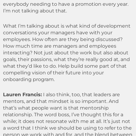
everybody needing to have a promotion every year.
I’m not talking about that.
What I’m talking about is what kind of development
conversations your managers have with your
employees. How often are they being discussed?
How much time are managers and employees
interacting? Not just about the work but also about
goals, their passions, what they’re really good at, and
what they’d like to do. Help build some part of that
compelling vision of their future into your
onboarding program.
Lauren Francis:
I also think, too, that leaders are
mentors, and that mindset is so important. And
that’s what people want is that mentorship
relationship. The word boss, I’ve thought this for a
while; it does not resonate with me at all. It’s just not
a word that I think we should be using to refer to the
person we work with and for, and the blend between