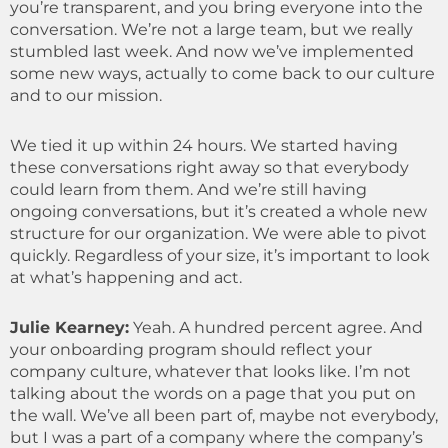
you’re transparent, and you bring everyone into the
conversation. We’re not a large team, but we really
stumbled last week. And now we’ve implemented
some new ways, actually to come back to our culture
and to our mission.
We tied it up within 24 hours. We started having
these conversations right away so that everybody
could learn from them. And we’re still having
ongoing conversations, but it’s created a whole new
structure for our organization. We were able to pivot
quickly. Regardless of your size, it’s important to look
at what’s happening and act.
Julie Kearney:
Yeah. A hundred percent agree. And
your onboarding program should reflect your
company culture, whatever that looks like. I’m not
talking about the words on a page that you put on
the wall. We’ve all been part of, maybe not everybody,
but I was a part of a company where the company’s