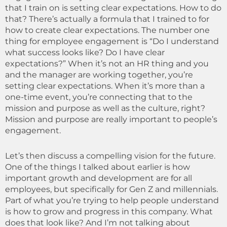
that I train on is setting clear expectations. How to do
that? There’s actually a formula that I trained to for
how to create clear expectations. The number one
thing for employee engagement is “Do I understand
what success looks like? Do I have clear
expectations?” When it’s not an HR thing and you
and the manager are working together, you’re
setting clear expectations. When it’s more than a
one-time event, you’re connecting that to the
mission and purpose as well as the culture, right?
Mission and purpose are really important to people’s
engagement.
Let’s then discuss a compelling vision for the future.
One of the things I talked about earlier is how
important growth and development are for all
employees, but specifically for Gen Z and millennials.
Part of what you’re trying to help people understand
is how to grow and progress in this company. What
does that look like? And I’m not talking about