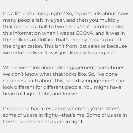
It’s a little stunning, right? So, if you think about how
many people left in a year, and then you multiply
that one and a half to two times that number. I did
this information when I was at ECOVA, and it was in
the millions of dollars. That’s money leaking out of
the organization. This isn’t from lost sales or because
we didn’t deliver. It was just literally leaking out.
When we think about disengagement, sometimes
we don’t know what that looks like. So, I’ve done
some research about this, and disengagement can
look different for different people. You might have
heard of flight, fight, and freeze.
If someone has a response when they’re in stress,
some of us are in flight—that’s me. Some of us are in
freeze, and some of us are in fight.