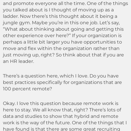
and promote everyone all the time. One of the things
you talked about is I thought of moving up as a
ladder. Now there’s this thought about it being a
jungle gym. Maybe you’re in this one job. Let’s say,
“What about thinking about going and getting this
other experience over here?” If your organization is
perhaps a little bit larger you have opportunities to
move and flex within the organization rather than
just moving up, right? So think about that if you are
an HR leader.
There’s a question here, which I love. Do you have
best practices specifically for organizations that are
100 percent remote?
Okay. I love this question because remote work is
here to stay. We all know that, right? There’s lots of
data and studies to show that hybrid and remote
work is the way of the future. One of the things that I
have found is that there are some great recruiting