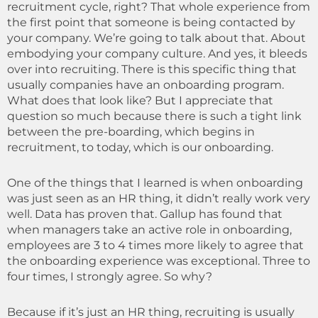
recruitment cycle, right? That whole experience from
the first point that someone is being contacted by
your company. We’re going to talk about that. About
embodying your company culture. And yes, it bleeds
over into recruiting. There is this specific thing that
usually companies have an onboarding program.
What does that look like? But I appreciate that
question so much because there is such a tight link
between the pre-boarding, which begins in
recruitment, to today, which is our onboarding.
One of the things that I learned is when onboarding
was just seen as an HR thing, it didn’t really work very
well. Data has proven that. Gallup has found that
when managers take an active role in onboarding,
employees are 3 to 4 times more likely to agree that
the onboarding experience was exceptional. Three to
four times, I strongly agree. So why?
Because if it’s just an HR thing, recruiting is usually