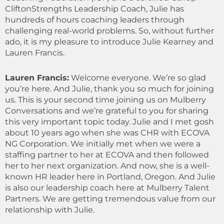
CliftonStrengths Leadership Coach, Julie has
hundreds of hours coaching leaders through
challenging real-world problems. So, without further
ado, it is my pleasure to introduce Julie Kearney and
Lauren Francis.
Lauren Francis:
Welcome everyone. We’re so glad
you’re here. And Julie, thank you so much for joining
us. This is your second time joining us on Mulberry
Conversations and we’re grateful to you for sharing
this very important topic today. Julie and I met gosh
about 10 years ago when she was CHR with ECOVA
NG Corporation. We initially met when we were a
staffing partner to her at ECOVA and then followed
her to her next organization. And now, she is a well-
known HR leader here in Portland, Oregon. And Julie
is also our leadership coach here at Mulberry Talent
Partners. We are getting tremendous value from our
relationship with Julie.