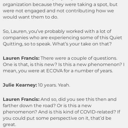
organization because they were taking a spot, but
were not engaged and not contributing how we
would want them to do.
So, Lauren, you’ve probably worked with a lot of
companies who are experiencing some of this Quiet
Quitting, so to speak. What’s your take on that?
Lauren Francis
:
There were a couple of questions.
One is that, is this new? Is this a new phenomenon? I
mean, you were at ECOVA for a number of years.
Julie Kearney
:
10 years. Yeah.
Lauren Francis:
And so, did you see this then and
farther down the road? Or is this a new
phenomenon? And is this kind of COVID-related? If
you could put some perspective on it, that’d be
great.