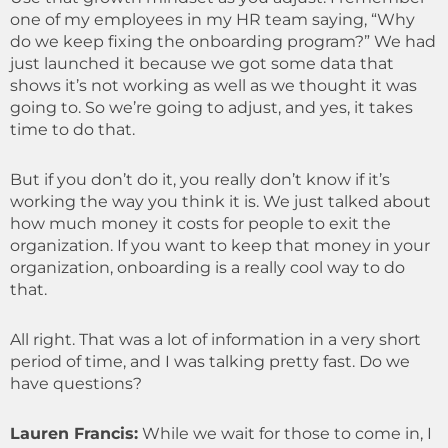
one of my employees in my HR team saying, “Why
do we keep fixing the onboarding program?” We had
just launched it because we got some data that
shows it’s not working as well as we thought it was
going to. So we’re going to adjust, and yes, it takes
time to do that.
But if you don’t do it, you really don’t know if it’s
working the way you think it is. We just talked about
how much money it costs for people to exit the
organization. If you want to keep that money in your
organization, onboarding is a really cool way to do
that.
All right. That was a lot of information in a very short
period of time, and I was talking pretty fast. Do we
have questions?
Lauren Francis:
While we wait for those to come in, I