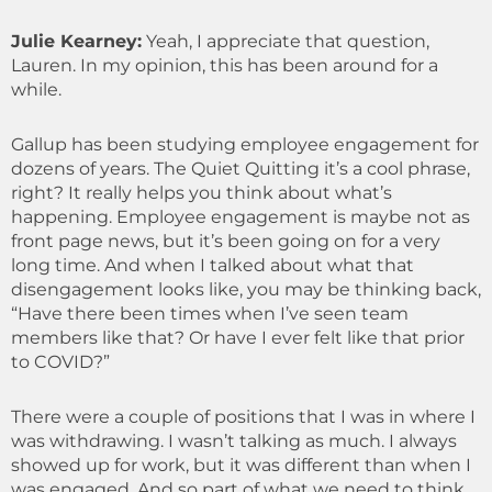
Julie Kearney
:
Yeah, I appreciate that question,
Lauren. In my opinion, this has been around for a
while.
Gallup has been studying employee engagement for
dozens of years. The Quiet Quitting it’s a cool phrase,
right? It really helps you think about what’s
happening. Employee engagement is maybe not as
front page news, but it’s been going on for a very
long time. And when I talked about what that
disengagement looks like, you may be thinking back,
“Have there been times when I’ve seen team
members like that? Or have I ever felt like that prior
to COVID?”
There were a couple of positions that I was in where I
was withdrawing. I wasn’t talking as much. I always
showed up for work, but it was different than when I
was engaged. And so part of what we need to think