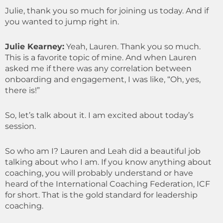
Julie, thank you so much for joining us today. And if
you wanted to jump right in.
Julie Kearney:
Yeah, Lauren. Thank you so much.
This is a favorite topic of mine. And when Lauren
asked me if there was any correlation between
onboarding and engagement, I was like, “Oh, yes,
there is!”
So, let’s talk about it. I am excited about today’s
session.
So who am I? Lauren and Leah did a beautiful job
talking about who I am. If you know anything about
coaching, you will probably understand or have
heard of the International Coaching Federation, ICF
for short. That is the gold standard for leadership
coaching.