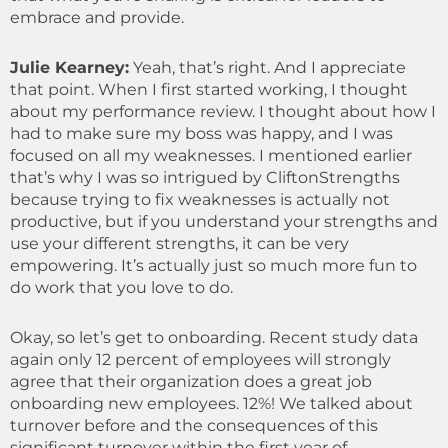
embrace and provide.
Julie Kearney:
Yeah, that’s right. And I appreciate
that point. When I first started working, I thought
about my performance review. I thought about how I
had to make sure my boss was happy, and I was
focused on all my weaknesses. I mentioned earlier
that’s why I was so intrigued by CliftonStrengths
because trying to fix weaknesses is actually not
productive, but if you understand your strengths and
use your different strengths, it can be very
empowering.
It’s actually just so much more fun to
do work that you love to do.
Okay, so let’s get to onboarding. Recent study data
again only 12 percent of employees will strongly
agree that their organization does a great job
onboarding new employees. 12%! We talked about
turnover before and the consequences of this
significant turnover within the first year of