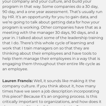
your company and your culture, and build your
program in that way. Some companies do a 30 day,
90 day, and a one year assessment. That’s usually run
by HR. It’s an opportunity for you to gain data, and
we’re going to talk about getting data for how your
program is working. Other companies have that as a
meeting with the manager 30 days, 90 days, and a
year in. I talked about some of the leadership training
that I do. There’s this whole cycle of learning and
work that I train managers on so that they are
thinking about their employees and have tools to
help them manage their employees in a way that is
engaging them throughout their entire life cycle as
an employee.
Lauren Francis
:
Well, it sounds like making it the
company culture. If you think about it, how many
times have we seen a job description incorporating
this piece? Because it’s an ongoing process. Is this
critically important to organizations, and how does it