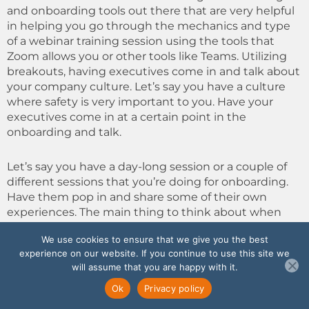
and onboarding tools out there that are very helpful
in helping you go through the mechanics and type
of a webinar training session using the tools that
Zoom allows you or other tools like Teams. Utilizing
breakouts, having executives come in and talk about
your company culture. Let’s say you have a culture
where safety is very important to you. Have your
executives come in at a certain point in the
onboarding and talk.
Let’s say you have a day-long session or a couple of
different sessions that you’re doing for onboarding.
Have them pop in and share some of their own
experiences. The main thing to think about when
you’re doing remote work is: Don’t make it very long.
We use cookies to ensure that we give you the best
If your session was a whole day in person, you need
experience on our website. If you continue to use this site we
to break it up into three or four, maybe even five
will assume that you are happy with it.
different sessions, because it’s just too much.
Ok
Privacy policy
If you have to sit in there on a video all day, you’re