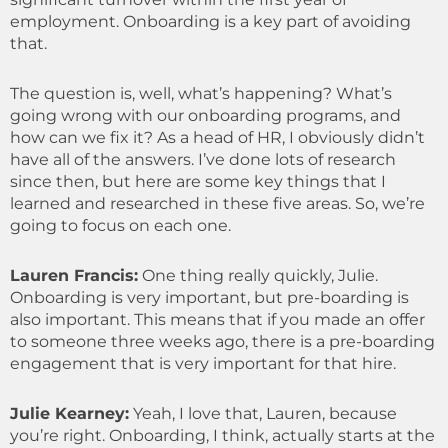
employment. Onboarding is a key part of avoiding
that.
The question is, well, what’s happening? What’s
going wrong with our onboarding programs, and
how can we fix it? As a head of HR, I obviously didn’t
have all of the answers. I’ve done lots of research
since then, but here are some key things that I
learned and researched in these five areas. So, we’re
going to focus on each one.
Lauren Francis:
One thing really quickly, Julie.
Onboarding is very important, but pre-boarding is
also important. This means that if you made an offer
to someone three weeks ago, there is a pre-boarding
engagement that is very important for that hire.
Julie Kearney:
Yeah, I love that, Lauren, because
you’re right. Onboarding, I think, actually starts at the