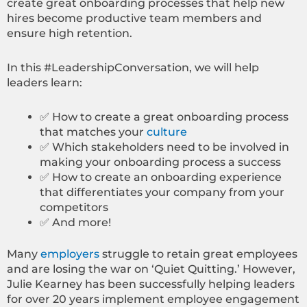
create great onboarding processes that help new
hires become productive team members and
ensure high retention.
In this #LeadershipConversation, we will help
leaders learn:
✅ How to create a great onboarding process
that matches your
culture
✅ Which stakeholders need to be involved in
making your onboarding process a success
✅ How to create an onboarding experience
that differentiates your company from your
competitors
✅ And more!
Many
employers
struggle to retain great employees
and are losing the war on ‘Quiet Quitting.’ However,
Julie Kearney has been successfully helping leaders
for over 20 years implement employee engagement