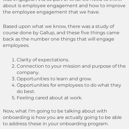
about is employee engagement and how to improve
the employee engagement that we have.
Based upon what we know, there was a study of
course done by Gallup, and these five things came
back as the number one things that will engage
employees.
Clarity of expectations.
Connection to your mission and purpose of the
company.
Opportunities to learn and grow.
Opportunities for employees to do what they
do best.
Feeling cared about at work.
Now, what I’m going to be talking about with
onboarding is how you are actually going to be able
to address these in your onboarding program.