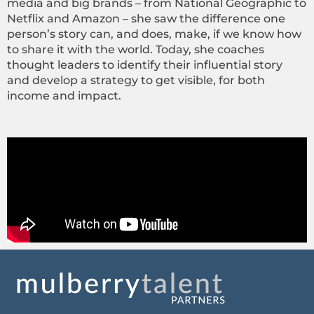
media and big brands – from National Geographic to
Netflix and Amazon – she saw the difference one
person’s story can, and does, make, if we know how
to share it with the world. Today, she coaches
thought leaders to identify their influential story
and develop a strategy to get visible, for both
income and impact.