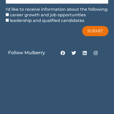
I'd like to receive information about the following:
career growth and job opportunities
leadership and qualified candidates
SUBMIT
F
T
L
I
Follow Mulberry
a
w
i
n
c
i
n
s
e
t
k
t
b
t
e
a
o
e
d
g
o
r
i
r
k
n
a
m