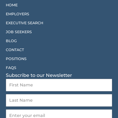
HOME
EMPLOYERS
EXECUTIVE SEARCH
JOB SEEKERS
BLOG
CONTACT
POSITIONS
FAQS
Subscribe to our Newsletter