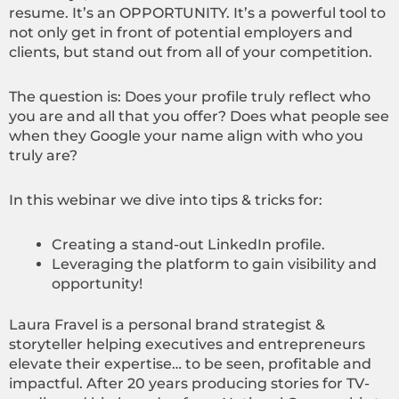
resume. It’s an OPPORTUNITY. It’s a powerful tool to
not only get in front of potential employers and
clients, but stand out from all of your competition.
The question is: Does your profile truly reflect who
you are and all that you offer? Does what people see
when they Google your name align with who you
truly are?
In this webinar we dive into tips & tricks for:
Creating a stand-out LinkedIn profile.
Leveraging the platform to gain visibility and
opportunity!
Laura Fravel is a personal brand strategist &
storyteller helping executives and entrepreneurs
elevate their expertise… to be seen, profitable and
impactful. After 20 years producing stories for TV-