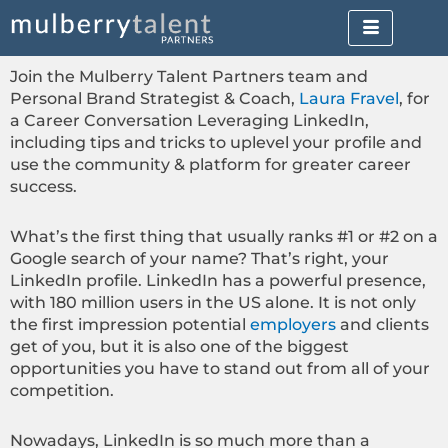
Skip
to
content
Join the Mulberry Talent Partners team and
Personal Brand Strategist & Coach,
Laura Fravel
, for
a Career Conversation Leveraging LinkedIn,
including tips and tricks to uplevel your profile and
use the community & platform for greater career
success.
What’s the first thing that usually ranks #1 or #2 on a
Google search of your name? That’s right, your
LinkedIn profile. LinkedIn has a powerful presence,
with 180 million users in the US alone. It is not only
the first impression potential
employers
and clients
get of you, but it is also one of the biggest
opportunities you have to stand out from all of your
competition.
Nowadays, LinkedIn is so much more than a