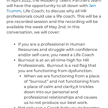
In April 2022, the Mulberry Talent Partners team
will have the opportunity to sit down with
Jen
Trumm
, Life Coach, to discuss why all HR
professionals could use a life coach. This will be a
pre-recorded session and the recording will be
available the week of May 2nd. In this
conversation, we will cover:
If you are a professional in Human
Resources and struggle with confidence
and/or self-care, you need a Life Coach
Burnout is at an all-time high for HR
Professionals. Burnout is a red flag that
you are functioning from dysfunction.
When we are functioning from a place
of “burnout” and not functioning from
a place of calm and clarity,it trickles
down into our personal and
professional relationships and causes
us to not produce our best work.
Not only can a Coach help you to become