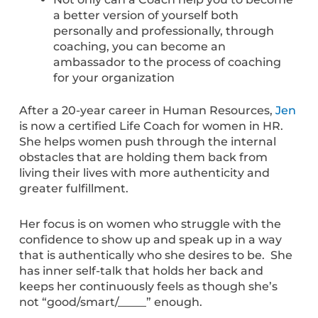
a better version of yourself both
personally and professionally, through
coaching, you can become an
ambassador to the process of coaching
for your organization
After a 20-year career in Human Resources,
Jen
is now a certified Life Coach for women in HR.
She helps women push through the internal
obstacles that are holding them back from
living their lives with more authenticity and
greater fulfillment.
Her focus is on women who struggle with the
confidence to show up and speak up in a way
that is authentically who she desires to be. She
has inner self-talk that holds her back and
keeps her continuously feels as though she’s
not “good/smart/_____” enough.