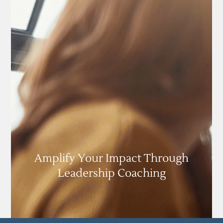
Amplify Your Impact Through
Leadership Coaching