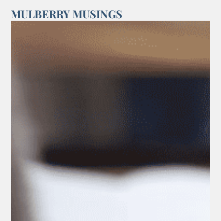
MULBERRY MUSINGS