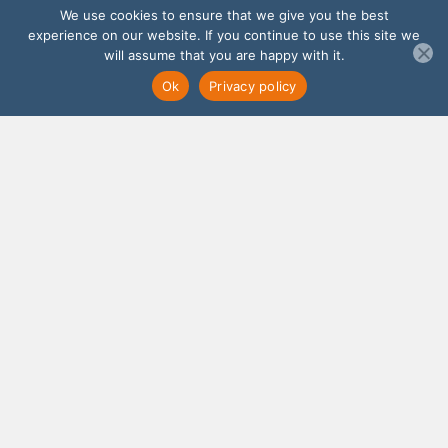
We use cookies to ensure that we give you the best
experience on our website. If you continue to use this site we
will assume that you are happy with it.
Ok
Privacy policy