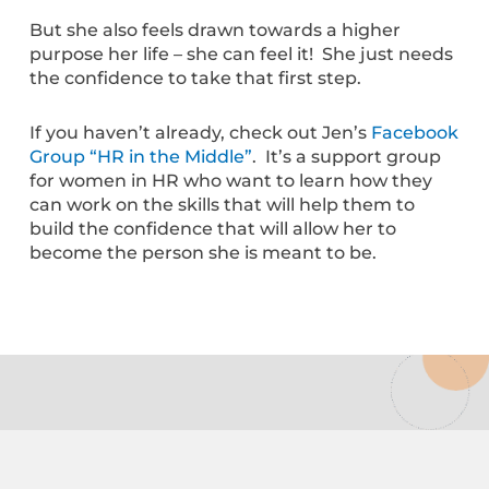
But she also feels drawn towards a higher
purpose her life – she can feel it! She just needs
the confidence to take that first step.
If you haven’t already, check out Jen’s
Facebook
Group “HR in the Middle”
. It’s a support group
for women in HR who want to learn how they
can work on the skills that will help them to
build the confidence that will allow her to
become the person she is meant to be.