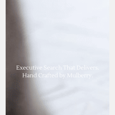
Executive Search That Delivers.
Hand Crafted by Mulberry.