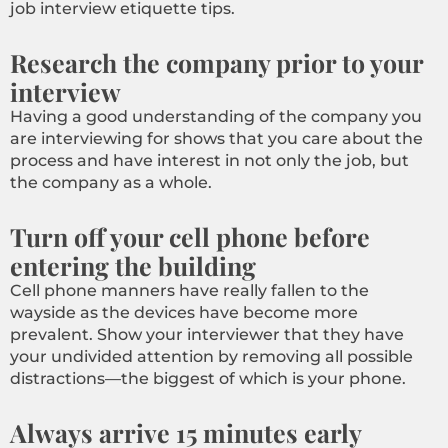
job interview etiquette tips.
Research the company prior to your
interview
Having a good understanding of the company you
are interviewing for shows that you care about the
process and have interest in not only the job, but
the company as a whole.
Turn off your cell phone before
entering the building
Cell phone manners have really fallen to the
wayside as the devices have become more
prevalent. Show your interviewer that they have
your undivided attention by removing all possible
distractions—the biggest of which is your phone.
Always arrive 15 minutes early