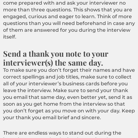
come prepared with and ask your interviewer no
more than three questions. This shows that you are
engaged, curious and eager to learn. Think of more
questions than you will need beforehand in case any
of them are answered for you during the interview
itself.
Send a thank you note to your
interviewer(s) the same day.
To make sure you don’t forget their names and have
correct spellings and job titles, make sure to collect
all of your interviewer’s business cards before you
leave the interview. Make sure to send your thank
you email that same day, even better yet, send it as
soon as you get home from the interview so that
you don’t forget as you move on with your day. Keep
your thank you email brief and sincere.
There are endless ways to stand out during the