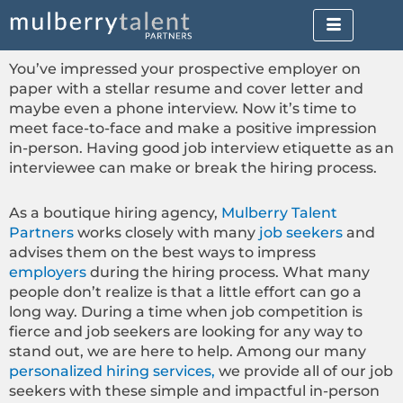
Skip
to
content
You’ve impressed your prospective employer on
paper with a stellar resume and cover letter and
maybe even a phone interview. Now it’s time to
meet face-to-face and make a positive impression
in-person. Having good job interview etiquette as an
interviewee can make or break the hiring process.
As a boutique hiring agency,
Mulberry Talent
Partners
works closely with many
job seekers
and
advises them on the best ways to impress
employers
during the hiring process. What many
people don’t realize is that a little effort can go a
long way. During a time when job competition is
fierce and job seekers are looking for any way to
stand out, we are here to help. Among our many
personalized hiring services,
we provide all of our job
seekers with these simple and impactful in-person