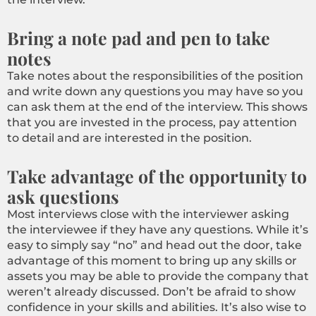
Bring a note pad and pen to take
notes
Take notes about the responsibilities of the position
and write down any questions you may have so you
can ask them at the end of the interview. This shows
that you are invested in the process, pay attention
to detail and are interested in the position.
Take advantage of the opportunity to
ask questions
Most interviews close with the interviewer asking
the interviewee if they have any questions. While it’s
easy to simply say “no” and head out the door, take
advantage of this moment to bring up any skills or
assets you may be able to provide the company that
weren’t already discussed. Don’t be afraid to show
confidence in your skills and abilities. It’s also wise to