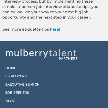
interview process, but by implementing these
simple in-person job interview etiquette tips, you
can be well on your way to your next big job
opportunity and the next step in your career.
See more etiquette tips
here!
HOME
EMPLOYERS
EXECUTIVE SEARCH
JOB SEEKERS
BLOG