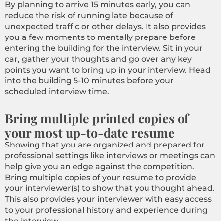
By planning to arrive 15 minutes early, you can
reduce the risk of running late because of
unexpected traffic or other delays. It also provides
you a few moments to mentally prepare before
entering the building for the interview. Sit in your
car, gather your thoughts and go over any key
points you want to bring up in your interview. Head
into the building 5-10 minutes before your
scheduled interview time.
Bring multiple printed copies of
your most up-to-date resume
Showing that you are organized and prepared for
professional settings like interviews or meetings can
help give you an edge against the competition.
Bring multiple copies of your resume to provide
your interviewer(s) to show that you thought ahead.
This also provides your interviewer with easy access
to your professional history and experience during
the interview.