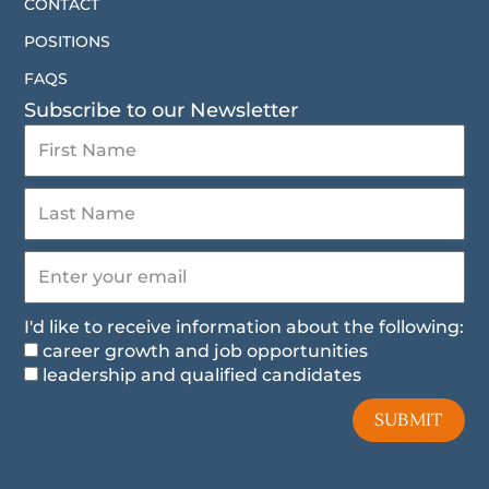
CONTACT
POSITIONS
FAQS
Subscribe to our Newsletter
I'd like to receive information about the following:
career growth and job opportunities
leadership and qualified candidates
SUBMIT