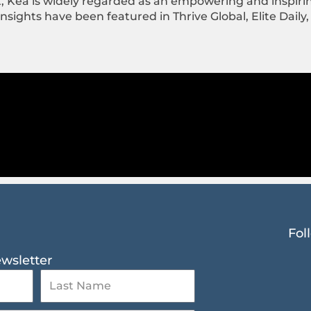
t, Kea is widely regarded as an empowering and inspir
ights have been featured in Thrive Global, Elite Daily,
Fol
ewsletter