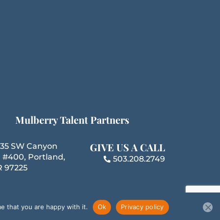
k
n
a
m
Mulberry Talent Partners
GIVE US A CALL
35 SW Canyon
 #400, Portland,
503.208.2749
 97225
e that you are happy with it.
Ok
Privacy policy