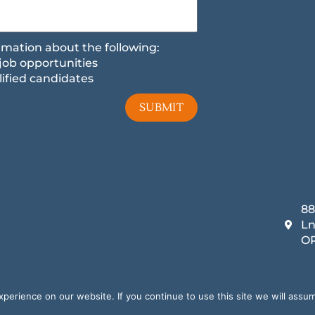
formation about the following:
job opportunities
ified candidates
SUBMIT
88
Ln
OR
Copyright 2025
Privacy Policy
Terms and Conditions
Digital Marketing by
SEO Growth Partners
erience on our website. If you continue to use this site we will assum