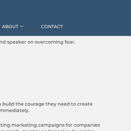
ABOUT
CONTACT
and speaker on overcoming fear.
 build the courage they need to create
 immediately.
menting marketing campaigns for companies