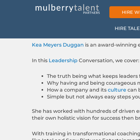
Skip
to
HIRE W
content
HIRE TAL
Kea Meyers Duggan
is an award-winning e
In this
Leadership
Conversation, we cover:
The truth being what keeps leaders
Why having and being courageous m
How a company and its
culture
can 
Simple but not always easy steps you
She has worked with hundreds of driven e
their own holistic vision for success then 
With training in transformational coachi