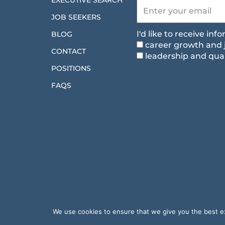
EXECUTIVE SEARCH
JOB SEEKERS
I'd like to receive in
BLOG
career growth and 
CONTACT
leadership and qual
POSITIONS
FAQS
We use cookies to ensure that we give you the best exp