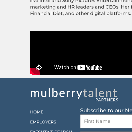
like Intel and Sony Pictures Entertainmen
marketing and HR leaders and CEOs. Her ins
Financial Diet, and other digital platforms.
Subscribe to our N
HOME
EMPLOYERS