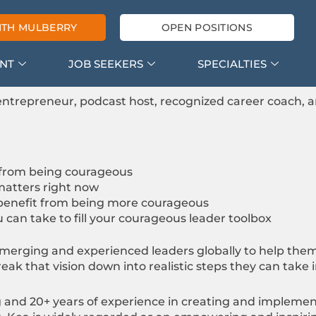
ITH MULBERRY
OPEN POSITIONS
ENT
JOB SEEKERS
SPECIALTIES
ntrepreneur, podcast host, recognized career coach, 
 from being courageous
atters right now
benefit from being more courageous
 can take to fill your courageous leader toolbox
merging and experienced leaders globally to help them
break that vision down into realistic steps they can take
ng and 20+ years of experience in creating and imple