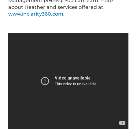
Management (SHRM). You can learn more
about Heather and services offered at
www.inclarity360.com
.