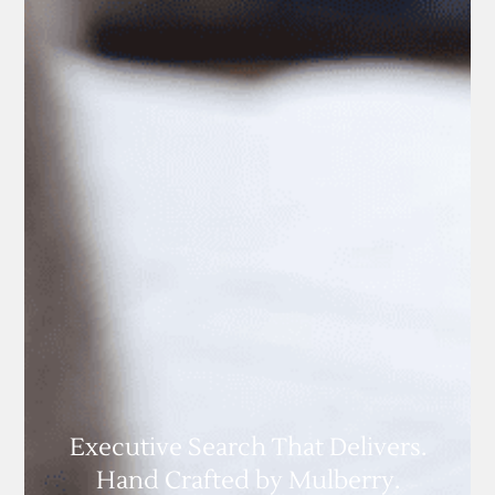
Executive Search That Delivers.
Hand Crafted by Mulberry.