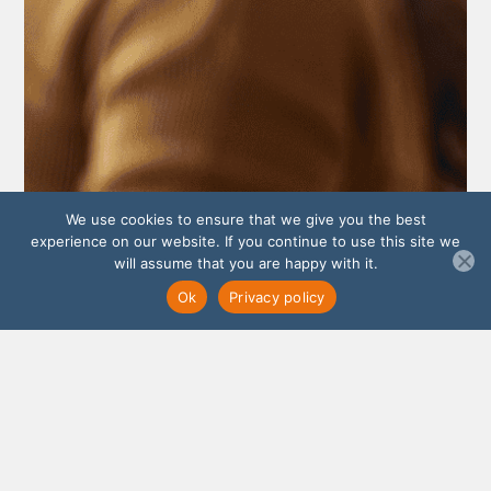
We use cookies to ensure that we give you the best
experience on our website. If you continue to use this site we
will assume that you are happy with it.
Ok
Privacy policy