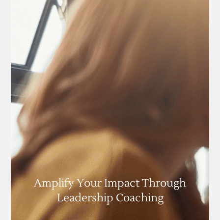
Amplify Your Impact Through
Leadership Coaching