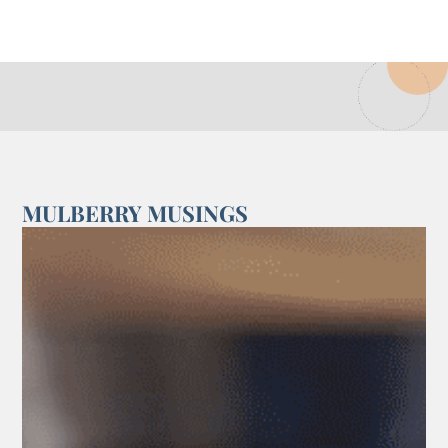
MULBERRY MUSINGS