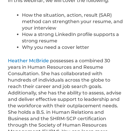
In this webinar, we will cover the following:
How the situation, action, result (SAR)
method can strengthen your resume, and
your interview
How a strong LinkedIn profile supports a
strong resume
Why you need a cover letter
Heather McBride
possesses a combined 30
years in Human Resources and Resume
Consultation. She has collaborated with
hundreds of individuals across the globe to
reach their career and job search goals.
Additionally, she has the ability to assess, advise
and deliver effective support to leadership and
the workforce with their outplacement needs.
She holds a B.S. in Human Relations and
Business and the SHRM-SCP certification
through the Society of Human Resources