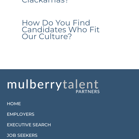
How Do You Find
Candidates Who Fit
Our Culture?
HOME
EMPLOYERS
EXECUTIVE SEARCH
JOB SEEKERS