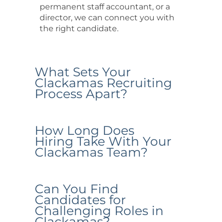
permanent staff accountant, or a
director, we can connect you with
the right candidate.
What Sets Your
Clackamas Recruiting
Process Apart?
How Long Does
Hiring Take With Your
Clackamas Team?
Can You Find
Candidates for
Challenging Roles in
Clackamas?