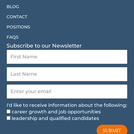
BLOG
CONTACT
POSITIONS
FAQS
Subscribe to our Newsletter
I'd like to receive information about the following:
career growth and job opportunities
leadership and qualified candidates
SUBMIT