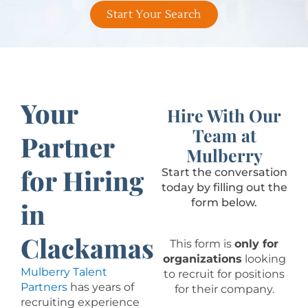
Start Your Search
Your
Hire With Our
Team at
Partner
Mulberry
for Hiring
Start the conversation
today by filling out the
form below.
in
Clackamas
This form is
only for
organizations
looking
Mulberry Talent
to recruit for positions
Partners
has years of
for their company.
recruiting experience