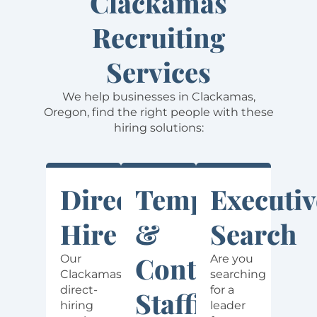
Clackamas
Recruiting
Services
We help businesses in Clackamas,
Oregon, find the right people with these
hiring solutions:
Direct
Temporary
Executiv
Hire
&
Search
Contract
Our
Are you
Clackamas
searching
direct-
for a
Staffing
hiring
leader