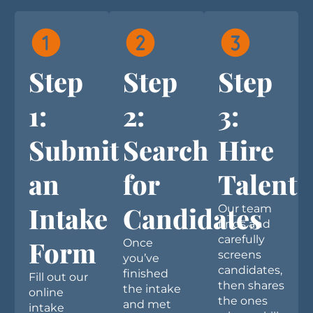
Step
Step
Step
1:
2:
3:
Submit
Search
Hire
an
for
Talent
Intake
Candidates
Our team
finds and
carefully
Form
Once
screens
you’ve
candidates,
finished
Fill out our
then shares
the intake
online
the ones
and met
intake