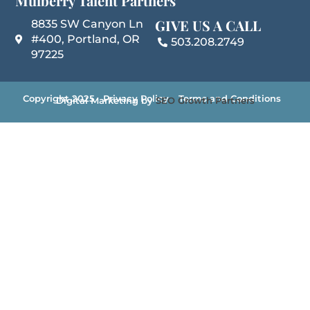
Mulberry Talent Partners
GIVE US A CALL
8835 SW Canyon Ln
#400, Portland, OR
503.208.2749
97225
Copyright 2025
Privacy Policy
Terms and Conditions
Digital Marketing by
SEO Growth Partners