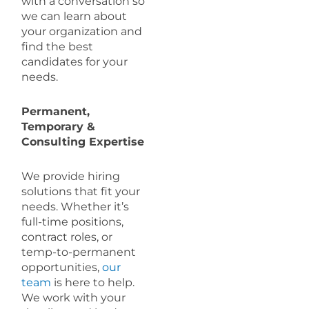
with a conversation so
we can learn about
your organization and
find the best
candidates for your
needs.
Permanent,
Temporary &
Consulting Expertise
We provide hiring
solutions that fit your
needs. Whether it’s
full-time positions,
contract roles, or
temp-to-permanent
opportunities,
our
team
is here to help.
We work with your