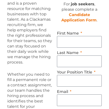
and is a proven
For
job seekers
,
resource for matching
please complete a
businesses with top
Candidate
talent. As a Clackamas
Application Form
.
recruiting firm, we
help employers find
First Name
the right professionals
for their teams, so they
can stay focused on
their daily work while
Last Name
we manage the hiring
process.
Your Position Title
Whether you need to
fill a permanent role or
a contract assignment,
our team handles the
Email
hiring process and
identifies the best
talent for your