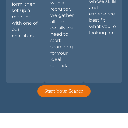
whose skills
with a
form, then
and
recruiter,
set up a
experience
we gather
meeting
best fit
all the
with one of
what you’re
details we
our
looking for.
need to
recruiters.
start
searching
for your
ideal
candidate.
Start Your Search