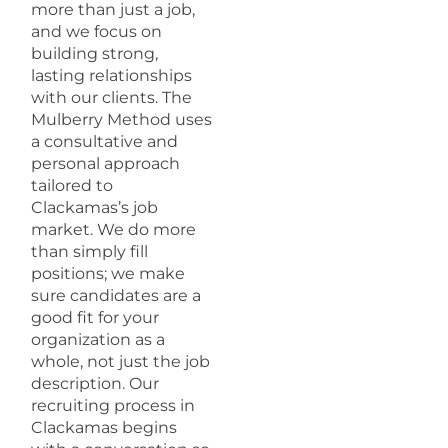
more than just a job,
and we focus on
building strong,
lasting relationships
with our clients. The
Mulberry Method uses
a consultative and
personal approach
tailored to
Clackamas’s job
market. We do more
than simply fill
positions; we make
sure candidates are a
good fit for your
organization as a
whole, not just the job
description. Our
recruiting process in
Clackamas begins