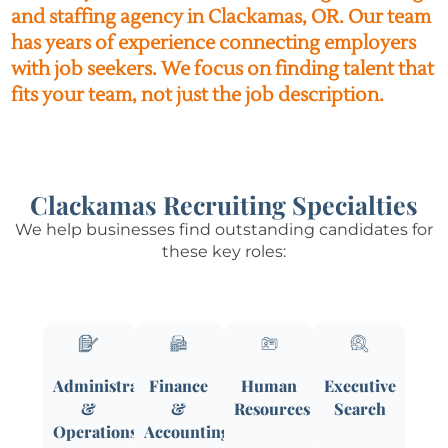
and staffing agency in Clackamas, OR. Our team
has years of experience connecting employers
with job seekers. We focus on finding talent that
fits your team, not just the job description.
Clackamas Recruiting Specialties
We help businesses find outstanding candidates for
these key roles:
Administrative
Finance
Human
Executive
&
&
Resources
Search
Operations
Accounting