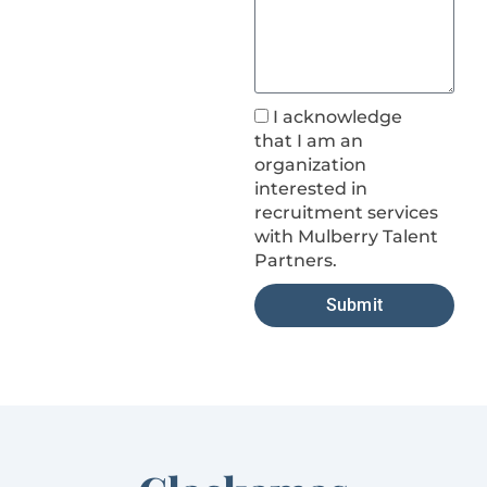
I acknowledge
that I am an
organization
interested in
recruitment services
with Mulberry Talent
Partners.
Submit