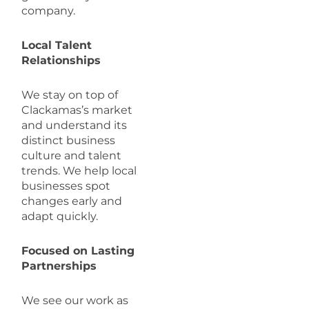
company.
Local Talent
Relationships
We stay on top of
Clackamas’s market
and understand its
distinct business
culture and talent
trends. We help local
businesses spot
changes early and
adapt quickly.
Focused on Lasting
Partnerships
We see our work as