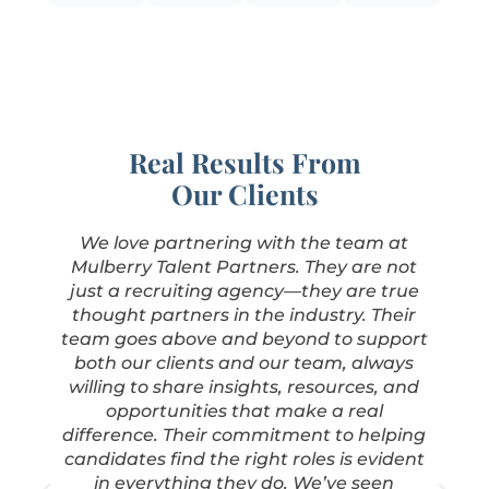
Real Results From
Our Clients
We love partnering with the team at
Mulberry Talent Partners. They are not
just a recruiting agency—they are true
thought partners in the industry. Their
team goes above and beyond to support
both our clients and our team, always
willing to share insights, resources, and
.
opportunities that make a real
difference. Their commitment to helping
candidates find the right roles is evident
in everything they do. We’ve seen