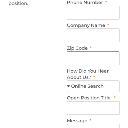
Phone Number
position.
Company Name
Zip Code
How Did You Hear
About Us?
Open Position Title:
Message