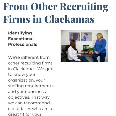
From Other Recruiting
Firms in Clackamas
Identifying
Exceptional
Professionals
We’re different from
other recruiting firms
in Clackamas. We get
to know your
organization, your
staffing requirements,
and your business
objectives. That way,
we can recommend
candidates who are a
great fit for your