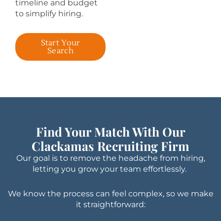
timeline and budget
to simplify hiring.
Start Your
Search
Find Your Match With Our
Clackamas Recruiting Firm
Our goal is to remove the headache from hiring,
letting you grow your team effortlessly.
We know the process can feel complex, so we make
it straightforward: