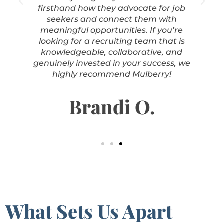
firsthand how they advocate for job
seekers and connect them with
meaningful opportunities. If you’re
looking for a recruiting team that is
knowledgeable, collaborative, and
genuinely invested in your success, we
highly recommend Mulberry!
Brandi O.
What Sets Us Apart