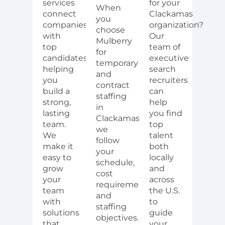
services
for your
When
connect
Clackamas
you
companies
organization?
choose
with
Our
Mulberry
top
team of
for
candidates,
executive
temporary
helping
search
and
you
recruiters
contract
build a
can
staffing
strong,
help
in
lasting
you find
Clackamas,
team.
top
we
We
talent
follow
make it
both
your
easy to
locally
schedule,
grow
and
cost
your
across
requirements,
team
the U.S.
and
with
to
staffing
solutions
guide
objectives.
that
your