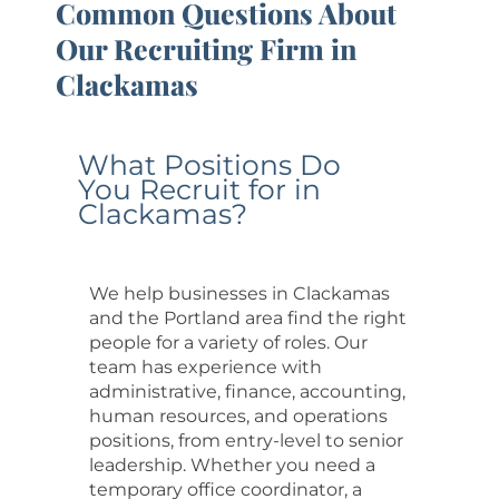
Common Questions About
Our Recruiting Firm in
Clackamas
What Positions Do
You Recruit for in
Clackamas?
We help businesses in Clackamas
and the Portland area find the right
people for a variety of roles. Our
team has experience with
administrative, finance, accounting,
human resources, and operations
positions, from entry-level to senior
leadership. Whether you need a
temporary office coordinator, a