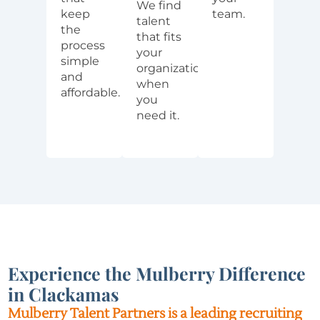
We find
keep
team.
talent
the
that fits
process
your
simple
organization
and
when
affordable.
you
need it.
Experience the Mulberry Difference
in Clackamas
Mulberry Talent Partners is a leading recruiting