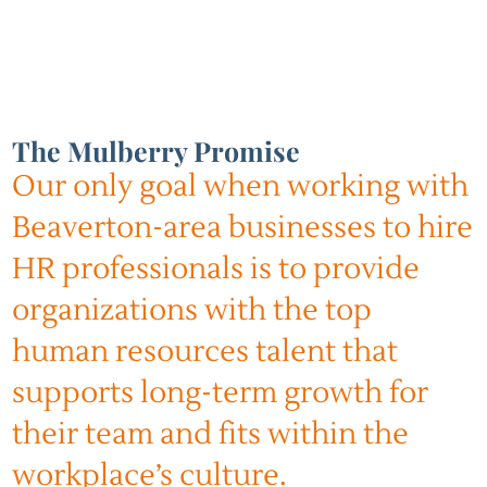
The Mulberry Promise
Our only goal when working with
Beaverton-area businesses to hire
HR professionals is to provide
organizations with the top
human resources talent that
supports long-term growth for
their team and fits within the
workplace’s culture.