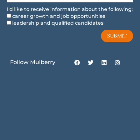
I'd like to receive information about the following:
career growth and job opportunities
leadership and qualified candidates
SUBMIT
F
T
L
I
Follow Mulberry
a
w
i
n
c
i
n
s
e
t
k
t
b
t
e
a
o
e
d
g
o
r
i
r
k
n
a
m