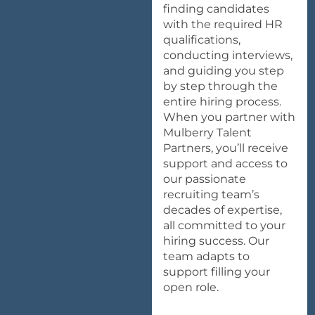
finding candidates
with the required HR
qualifications,
conducting interviews,
and guiding you step
by step through the
entire hiring process.
When you partner with
Mulberry Talent
Partners, you’ll receive
support
and access to
our passionate
recruiting team’s
decades of expertise,
all committed to your
hiring success. Our
team adapts to
support filling your
open role.