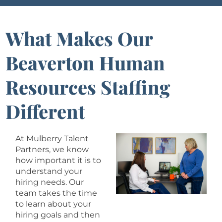
What Makes Our
Beaverton Human
Resources Staffing
Different
At Mulberry Talent
Partners, we know
how important it is to
understand your
hiring needs. Our
team takes the time
to learn about your
hiring goals and then