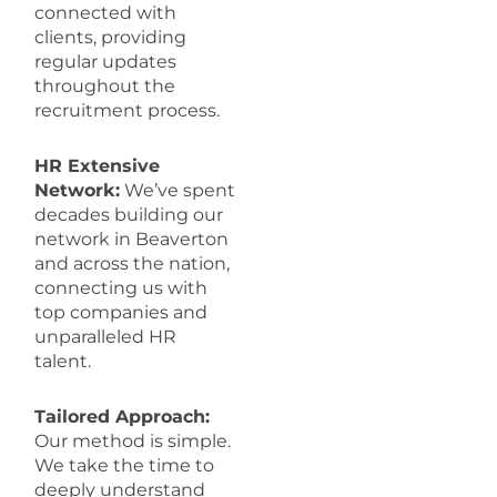
connected with
clients, providing
regular updates
throughout the
recruitment process.
HR Extensive
Network:
We’ve spent
decades building our
network in Beaverton
and across the nation,
connecting us with
top companies and
unparalleled HR
talent.
Tailored Approach:
Our method is simple.
We take the time to
deeply understand