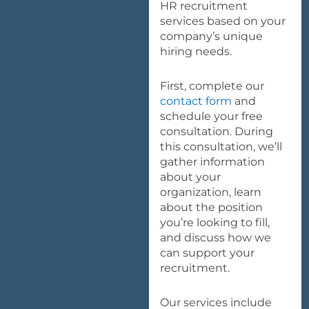
HR recruitment
services based on your
company’s unique
hiring needs.
First, complete our
contact form
and
schedule your free
consultation. During
this consultation, we’ll
gather information
about your
organization, learn
about the position
you’re looking to fill,
and discuss how we
can support your
recruitment.
Our services include