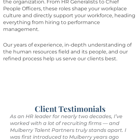
the organization. From HR Generalists to Chief
People Officers, these roles shape your workplace
culture and directly support your workforce, heading
everything from hiring to performance
management.
Our years of experience, in-depth understanding of
the human resources field and its people, and our
refined process help us serve our clients best.
Client Testimonials
As an HR leader for nearly two decades, I’ve
We
.
worked with a lot of recruiting firms — and
wi
Mulberry Talent Partners truly stands apart. I
pr
was first introduced to Mulberry years ago
fi