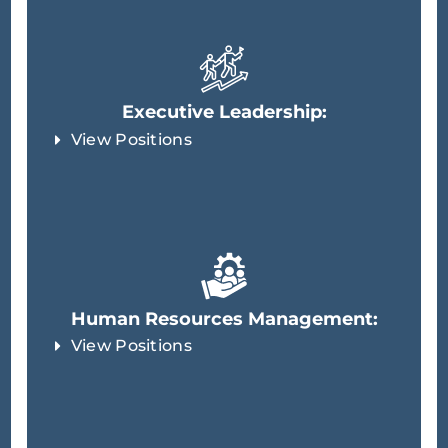
Executive Leadership:
View Positions
Human Resources Management:
View Positions