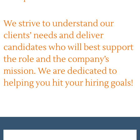
We strive to understand our
clients’ needs and deliver
candidates who will best support
the role and the company’s
mission. We are dedicated to
helping you hit your hiring goals!