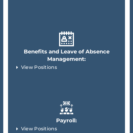
Benefits and Leave of Absence
Management:
View Positions
Payroll:
View Positions