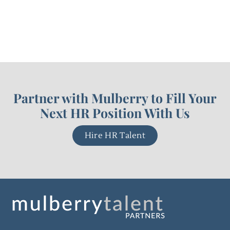
Partner with Mulberry to Fill Your
Next HR Position With Us
Hire HR Talent