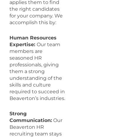
applies them to find
the right candidates
for your company. We
accomplish this by:
Human Resources
Expertise:
Our team
members are
seasoned HR
professionals, giving
them a strong
understanding of the
skills and culture
required to succeed in
Beaverton’s industries.
Strong
Communication:
Our
Beaverton HR
recruiting team stays