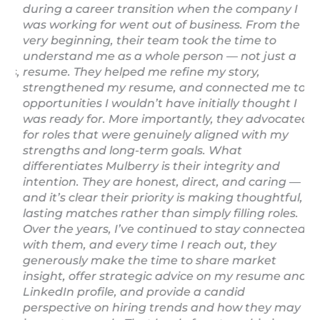
me
during a career transition when the company I
em
was working for went out of business. From the
yo
very beginning, their team took the time to
co
understand me as a whole person — not just a
pr
rs,
resume. They helped me refine my story,
se
strengthened my resume, and connected me to
re
opportunities I wouldn’t have initially thought I
ex
was ready for. More importantly, they advocated
A 
for roles that were genuinely aligned with my
pr
strengths and long-term goals. What
La
differentiates Mulberry is their integrity and
intention. They are honest, direct, and caring —
and it’s clear their priority is making thoughtful,
lasting matches rather than simply filling roles.
Over the years, I’ve continued to stay connected
with them, and every time I reach out, they
generously make the time to share market
insight, offer strategic advice on my resume and
LinkedIn profile, and provide a candid
perspective on hiring trends and how they may