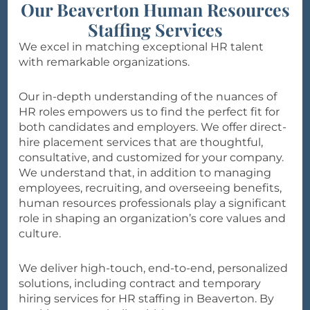
Our Beaverton Human Resources
Staffing Services
We excel in matching exceptional HR talent
with remarkable organizations.
Our in-depth understanding of the nuances of
HR roles empowers us to find the perfect fit for
both candidates and employers. We offer direct-
hire placement services that are thoughtful,
consultative, and customized for your company.
We understand that, in addition to managing
employees, recruiting, and overseeing benefits,
human resources professionals play a significant
role in shaping an organization’s core values and
culture.
We deliver high-touch, end-to-end, personalized
solutions, including contract and temporary
hiring services for HR staffing in Beaverton. By