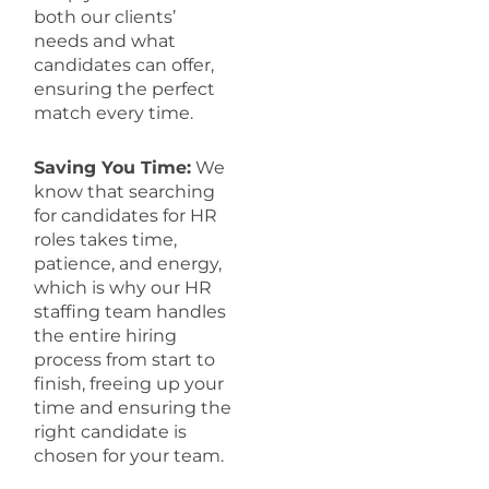
both our clients’
needs and what
candidates can offer,
ensuring the perfect
match every time.
Saving You Time:
We
know that searching
for candidates for HR
roles takes time,
patience, and energy,
which is why our HR
staffing team handles
the entire hiring
process from start to
finish, freeing up your
time and ensuring the
right candidate is
chosen for your team.