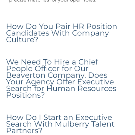
How Do You Pair HR Position
Candidates With Company
Culture?
We Need To Hire a Chief
People Officer for Our
Beaverton Company. Does
Your Agency Offer Executive
Search for Human Resources
Positions?
How Do I Start an Executive
Search With Mulberry Talent
Partners?