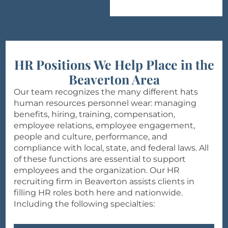
HR Positions We Help Place in the
Beaverton Area
Our team recognizes the many different hats
human resources personnel wear: managing
benefits, hiring, training, compensation,
employee relations, employee engagement,
people and culture, performance, and
compliance with local, state, and federal laws. All
of these functions are essential to support
employees and the organization. Our HR
recruiting firm in Beaverton assists clients in
filling HR roles both here and nationwide.
Including the following specialties: