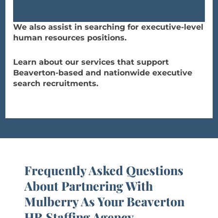
We also assist in searching for executive-level
human resources positions.
Learn about our services that support
Beaverton-based and nationwide executive
search recruitments.
Frequently Asked Questions
About Partnering With
Mulberry As Your Beaverton
HR Staffing Agency