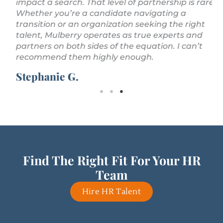
impact a search. That level of partnership is rare.
Whether you’re a candidate navigating a
transition or an organization seeking the right
talent, Mulberry operates as true experts and
partners on both sides of the equation. I can’t
recommend them highly enough.
Stephanie G.
Find The Right Fit For Your HR
Team
Hire HR Talent