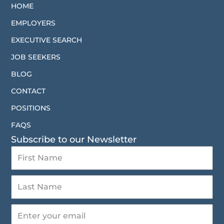
HOME
EMPLOYERS
EXECUTIVE SEARCH
JOB SEEKERS
BLOG
CONTACT
POSITIONS
FAQS
Subscribe to our Newsletter