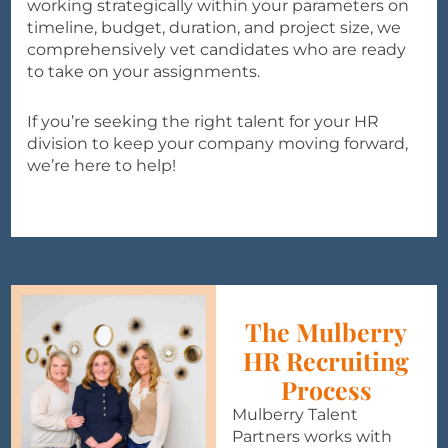
working strategically within your parameters on
timeline, budget, duration, and project size, we
comprehensively vet candidates who are ready
to take on your assignments.
If you’re seeking the right talent for your HR
division to keep your company moving forward,
we’re here to help!
The Mulberry
HR Recruiting
Process
Mulberry Talent
Partners works with