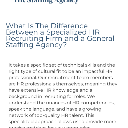
What Is The Difference
Between a Specialized HR
Recruiting Firm and a General
Staffing Agency?
It takes a specific set of technical skills and the
right type of cultural fit to be an impactful HR
professional. Our recruitment team members
are HR professionals themselves, meaning they
have extensive HR knowledge and a
background in recruiting for roles. We
understand the nuances of HR competencies,
speak the language, and have a growing
network of top-quality HR talent. This
specialized approach allows us to provide more
precise matches for your open roles.