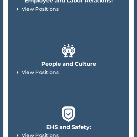
Employee and Labor Relations:
View Positions
People and Culture
View Positions
EHS and Safety:
View Positions