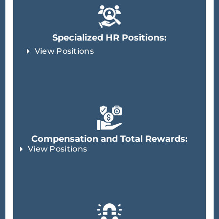
Specialized HR Positions:
View Positions
Compensation and Total Rewards:
View Positions