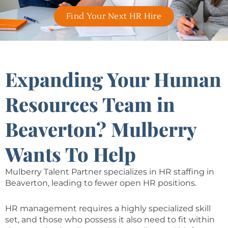
Find Your Next HR Hire
Expanding Your Human
Resources Team in
Beaverton? Mulberry
Wants To Help
Mulberry Talent Partner specializes in HR staffing in
Beaverton, leading to fewer open HR positions.
HR management requires a highly specialized skill
set, and those who possess it also need to fit within