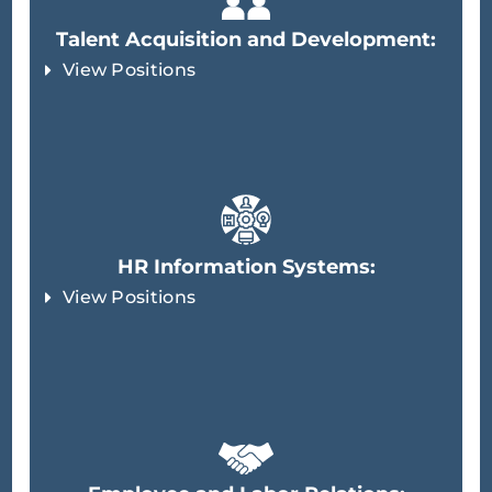
Talent Acquisition and Development:
View Positions
HR Information Systems:
View Positions