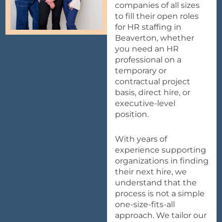
companies of all sizes
to fill their open roles
for HR staffing in
Beaverton, whether
you need an HR
professional on a
temporary or
contractual project
basis, direct hire, or
executive-level
position.
With years of
experience supporting
organizations in finding
their next hire, we
understand that the
process is not a simple
one-size-fits-all
approach. We tailor our