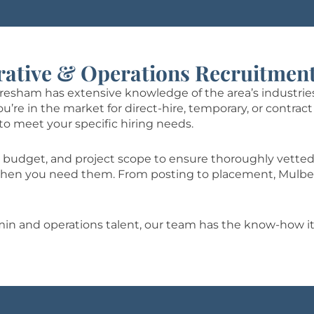
rative & Operations Recruitment
Gresham has extensive knowledge of the area’s industries
e in the market for direct-hire, temporary, or contract 
to meet your specific hiring needs.
 budget, and project scope to ensure thoroughly vetted
t when you need them. From posting to placement, Mulbe
dmin and operations talent, our team has the know-how it