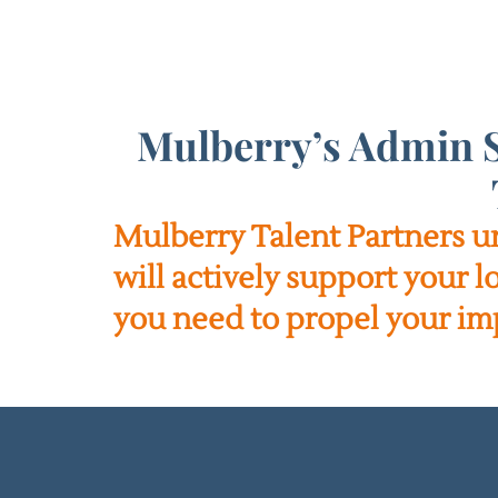
Mulberry’s Admin S
Mulberry Talent Partners u
will actively support your 
you need to propel your im