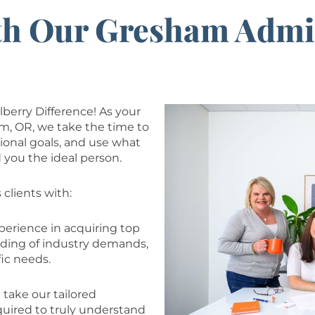
h Our Gresham Admin
lberry Difference! As your
m, OR, we take the time to
ional goals, and use what
d you the ideal person.
 clients with:
erience in acquiring top
nding of industry demands,
ic needs.
 take our tailored
quired to truly understand