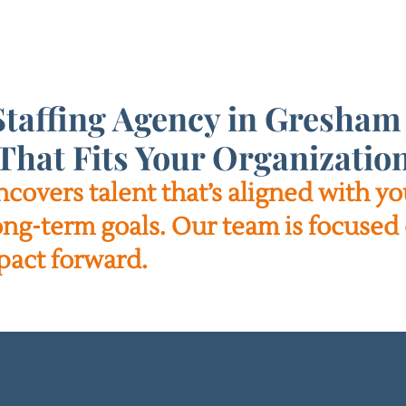
taffing Agency in Gresham 
That Fits Your Organizatio
ncovers talent that’s aligned with 
long-term goals. Our team is focused 
pact forward.