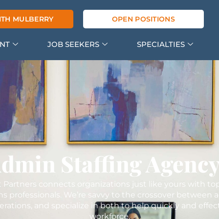
ITH MULBERRY
OPEN POSITIONS
ENT
JOB SEEKERS
SPECIALTIES
Admin Staffing Agenc
 Partners connects organizations just like yours with to
ns professionals. We’re savvy to the crossover between a
rations, and specialize in both to help quickly and effec
workforce.