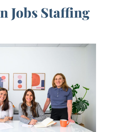
 Jobs Staffing