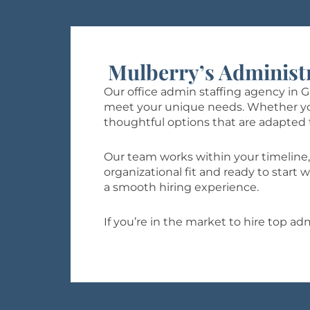
Mulberry’s Administ
Our office admin staffing agency in 
meet your unique needs. Whether you’r
thoughtful options that are adapted 
Our team works within your timeline,
organizational fit and ready to star
a smooth hiring experience.
If you’re in the market to hire top a