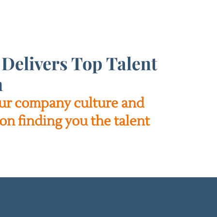
Delivers Top Talent
n
your company culture and
on finding you the talent