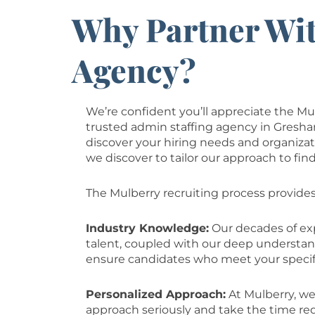
Why Partner Wit
Agency?
We’re confident you’ll appreciate the Mu
trusted admin staffing agency in Gresha
discover your hiring needs and organizat
we discover to tailor our approach to fin
The Mulberry recruiting process provides
Industry Knowledge:
Our decades of exp
talent, coupled with our deep understa
ensure candidates who meet your specif
Personalized Approach:
At Mulberry, we
approach seriously and take the time re