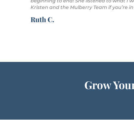
 are amazing!
beginning to end! She listened to what I
Kristen and the Mulberry Team if you’re in
Ruth C.
Grow Your