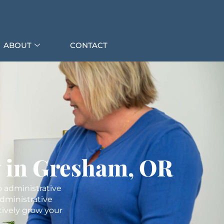
ABOUT
CONTACT
y in Gresham, OR
p administrative
dministrative
tively grow your