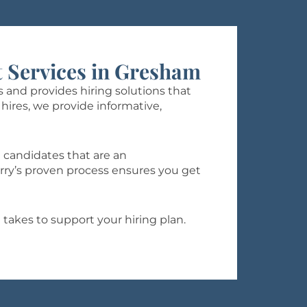
 Services in Gresham
 and provides hiring solutions that
hires, we provide informative,
 candidates that are an
rry’s proven process ensures you get
 takes to support your hiring plan.