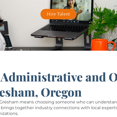
Hire Talent
r Administrative and 
resham, Oregon
in Gresham means choosing someone who can understand 
brings together industry connections with local experti
nizations.