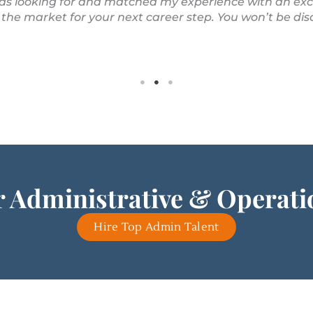
 was looking for and matched my experience with an ex
 the market for your next career step. You won’t be di
 Administrative & Operat
Hire Top Admin Talent