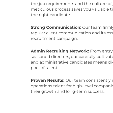
the job requirements and the culture of 
meticulous process saves you valuable 
the right candidate.
Strong Communication:
Our team firmly
regular client communication and its esse
recruitment campaign.
Admin Recruiting Network:
From entry-
seasoned directors, our carefully cultiva
and administrative candidates means cl
pool of talent.
Proven Results:
Our team consistently 
operations talent for high-level compani
their growth and long-term success.