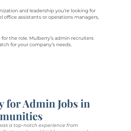
nization and leadership you’re looking for
l office assistants or operations managers,
for the role. Mulberry’s admin recruiters
atch for your company’s needs.
y for Admin Jobs in
munities
 was a top-notch experience from
Mulberry Tal