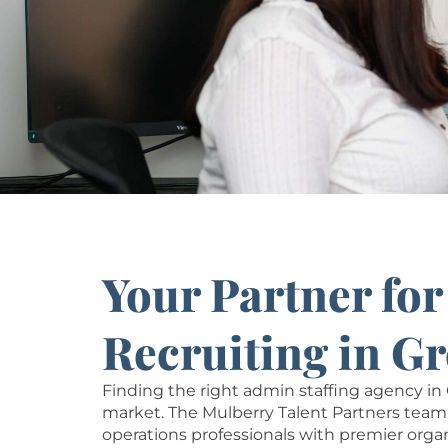
Your Partner fo
Recruiting in G
Finding the right admin staffing agency 
market. The Mulberry Talent Partners team 
operations professionals with premier orga