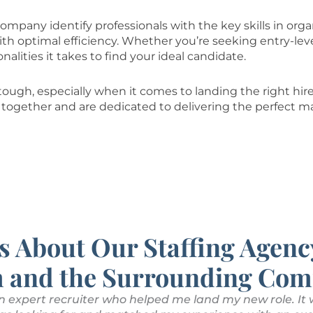
ompany identify professionals with the key skills in orga
h optimal efficiency. Whether you’re seeking entry-leve
nalities it takes to find your ideal candidate.
ough, especially when it comes to landing the right hire 
together and are dedicated to delivering the perfect m
s About Our Staffing Agenc
 and the Surrounding Com
n expert recruiter who helped me land my new role. It