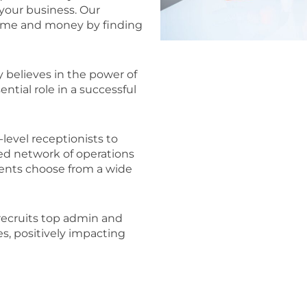
your business. Our
time and money by finding
 believes in the power of
ntial role in a successful
level receptionists to
ted network of operations
ients choose from a wide
recruits top admin and
es, positively impacting