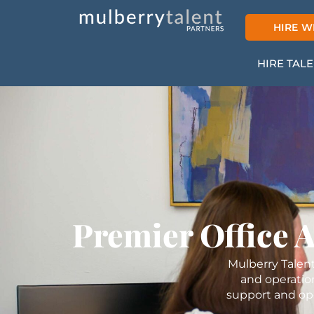
Skip
to
HIRE W
content
HIRE TAL
Premier Office 
Mulberry Talent
and operatio
support and ope