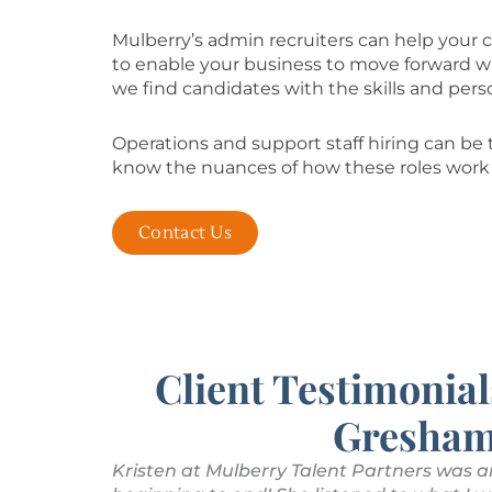
Mulberry’s admin recruiters can help your c
to enable your business to move forward wit
we find candidates with the skills and perso
Operations and support staff hiring can be t
know the nuances of how these roles work 
Contact Us
Client Testimonial
Gresham
s with my
Kristen at Mulberry Talent Partners was a