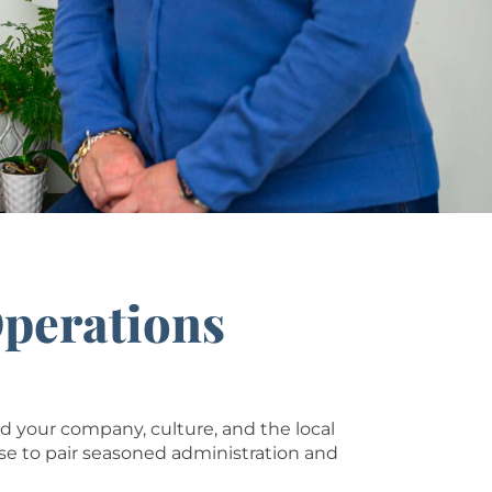
Operations
your company, culture, and the local
se to pair seasoned administration and